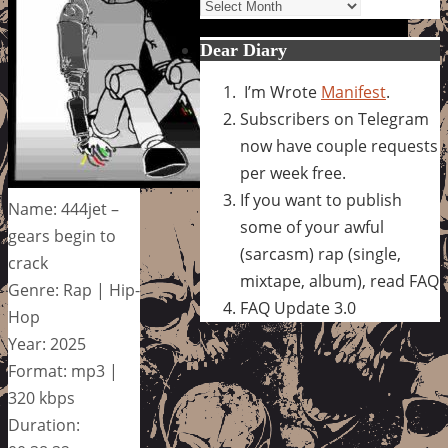
Archives
Dear Diary
I’m Wrote
Manifest
.
Subscribers on Telegram
now have couple requests
per week free.
If you want to publish
Name: 444jet –
some of your awful
gears begin to
(sarcasm) rap (single,
crack
mixtape, album), read FAQ
Genre: Rap | Hip-
FAQ Update 3.0
Hop
Year: 2025
Format: mp3 |
320 kbps
Duration: