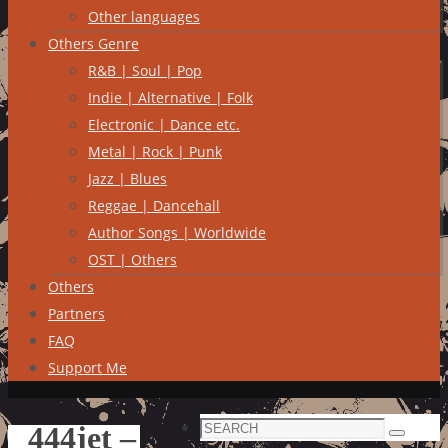
Other languages
Others Genre
R&B | Soul | Pop
Indie | Alternative | Folk
Electronic | Dance etc.
Metal | Rock | Punk
Jazz | Blues
Reggae | Dancehall
Author Songs | Worldwide
OST | Others
Others
Partners
FAQ
Support Me
Search
444jet –
Search