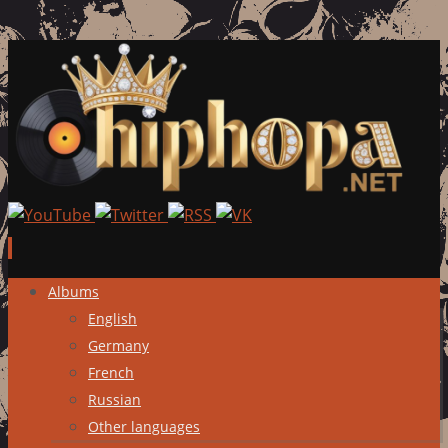
Skip
Albums
to
English
content
Germany
French
Russian
Other languages