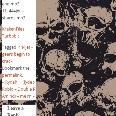
end.mp3
11. 444jet –
shards.mp3
KrakenFiles
Turbobit
Tagged
444jet -
gears begin to
crack
.
Bookmark the
permalink
.
«
Rydah J. Klyde x
Roblo – Double R
Amindi – me rn
»
Leave a
Reply