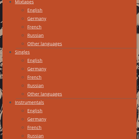
Mixtapes
English
Germany
French
Russian
Other languages
Singles
English
Germany
French
Russian
Other languages
Instrumentals
English
Germany
French
Russian