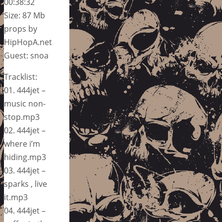
00:38:32
Size: 87 Mb
props by
HipHopA.net
Guest: snoa
Tracklist:
01. 444jet –
music non-
stop.mp3
02. 444jet –
where i’m
hiding.mp3
03. 444jet –
sparks , live
it.mp3
04. 444jet –