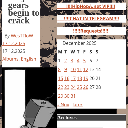
for:
gears
!!!!HipHopA.net VIP!!!!
begin to
crack
!!!!CHAT IN TELEGRAM!!!!
!!!!!Requests!!!!!
By
WesTFloW
December 2025
17.12.2025
17.12.2025
M
T
W
T
F
S
S
Albums
,
English
1
2
3
4
5
6
7
8
9
10
11
12
13
14
15
16
17
18
19
20
21
22
23
24
25
26
27
28
29
30
31
« Nov
Jan »
Archives