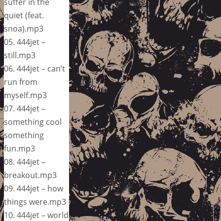
suffer in the
quiet (feat.
snoa).mp3
05. 444jet –
still.mp3
06. 444jet – can’t
run from
myself.mp3
07. 444jet –
something cool
something
fun.mp3
08. 444jet –
breakout.mp3
09. 444jet – how
things were.mp3
10. 444jet – world