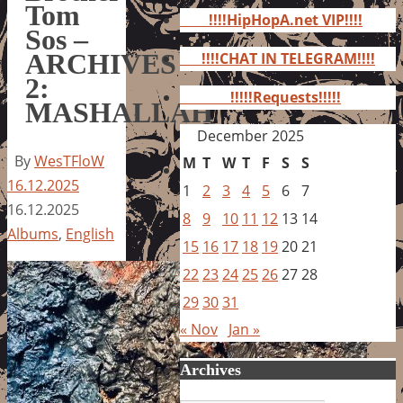
for:
Tom
!!!!HipHopA.net VIP!!!!
Sos –
ARCHIVES
!!!!CHAT IN TELEGRAM!!!!
2:
!!!!!Requests!!!!!
MASHALLAH
December 2025
By
WesTFloW
M
T
W
T
F
S
S
16.12.2025
1
2
3
4
5
6
7
16.12.2025
8
9
10
11
12
13
14
Albums
,
English
15
16
17
18
19
20
21
22
23
24
25
26
27
28
29
30
31
« Nov
Jan »
Archives