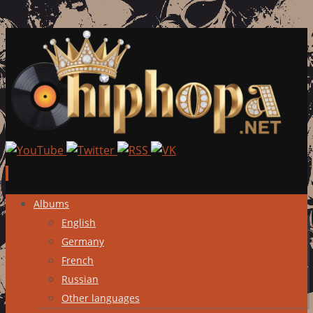
Skip
Albums
to
English
content
Germany
French
Russian
Other languages