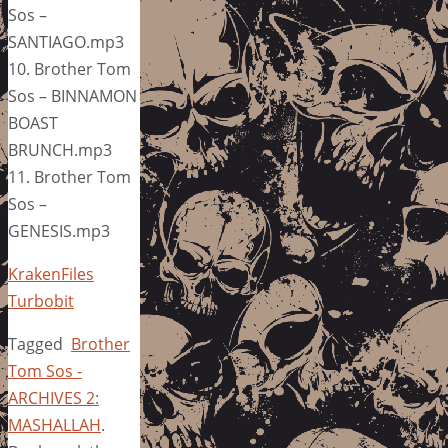
Sos –
SANTIAGO.mp3
10. Brother Tom
Sos – BINNAMON
BOAST
BRUNCH.mp3
11. Brother Tom
Sos –
GENESIS.mp3
KrakenFiles
Turbobit
Tagged
Brother
Tom Sos -
ARCHIVES 2:
MASHALLAH
.