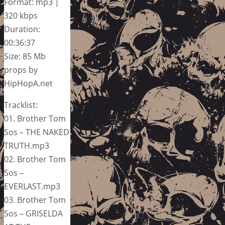
Format: mp3 |
320 kbps
Duration:
00:36:37
Size: 85 Mb
props by
HipHopA.net
Tracklist:
01. Brother Tom
Sos – THE NAKED
TRUTH.mp3
02. Brother Tom
Sos –
EVERLAST.mp3
03. Brother Tom
Sos – GRISELDA