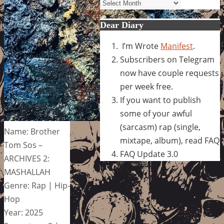
Archives
Dear Diary
I’m Wrote
Manifest
.
Subscribers on Telegram
now have couple requests
per week free.
If you want to publish
some of your awful
(sarcasm) rap (single,
Name: Brother
mixtape, album), read FAQ
Tom Sos –
FAQ Update 3.0
ARCHIVES 2:
MASHALLAH
Genre: Rap | Hip-
Hop
Year: 2025