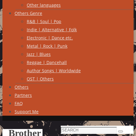
Other languages
Others Genre
R&B | Soul | Pop
Indie | Alternative | Folk
Electronic | Dance etc.
Metal | Rock | Punk
Jazz | Blues
Reggae | Dancehall
Author Songs | Worldwide
OST | Others
Others
Partners
FAQ
Support Me
Search
Brother
Search