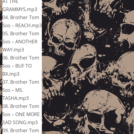
AT THE
GRAMMYS.mp3
04. Brother Tom
Sos – REACH.mp3
05. Brother Tom
Sos – ANOTHER
WAY.mp3
06. Brother Tom
Sos – BUF TO
BX.mp3
07. Brother Tom
Sos – MS.
TASHA.mp3
08. Brother Tom
Sos – ONE MORE
SAD SONG.mp3
09. Brother Tom