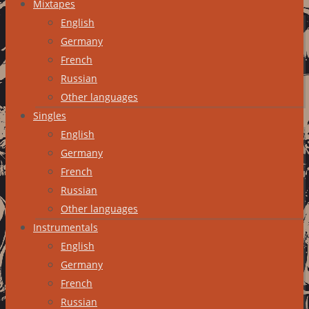
Mixtapes
English
Germany
French
Russian
Other languages
Singles
English
Germany
French
Russian
Other languages
Instrumentals
English
Germany
French
Russian