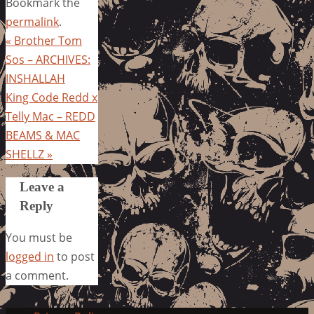
Bookmark the
permalink
.
«
Brother Tom
Sos – ARCHIVES:
INSHALLAH
King Code Redd x
Telly Mac – REDD
BEAMS & MAC
SHELLZ
»
Leave a
Reply
You must be
logged in
to post
a comment.