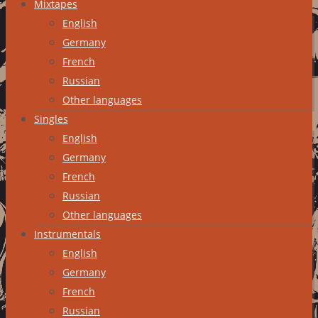
Mixtapes
English
Germany
French
Russian
Other languages
Singles
English
Germany
French
Russian
Other languages
Instrumentals
English
Germany
French
Russian