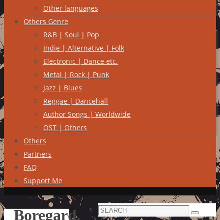
Other languages
Others Genre
R&B | Soul | Pop
Indie | Alternative | Folk
Electronic | Dance etc.
Metal | Rock | Punk
Jazz | Blues
Reggae | Dancehall
Author Songs | Worldwide
OST | Others
Others
Partners
FAQ
Support Me
Search
Boregard.
Search