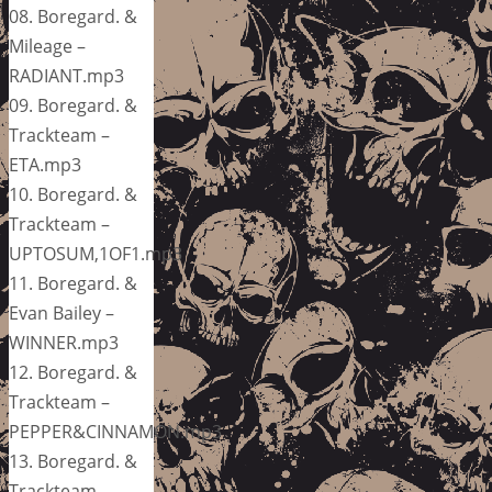
08. Boregard. &
Mileage –
RADIANT.mp3
09. Boregard. &
Trackteam –
ETA.mp3
10. Boregard. &
Trackteam –
UPTOSUM,1OF1.mp3
11. Boregard. &
Evan Bailey –
WINNER.mp3
12. Boregard. &
Trackteam –
PEPPER&CINNAMON.mp3
13. Boregard. &
Trackteam –