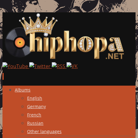
Skip
Albums
to
English
content
Germany
French
Russian
Other languages