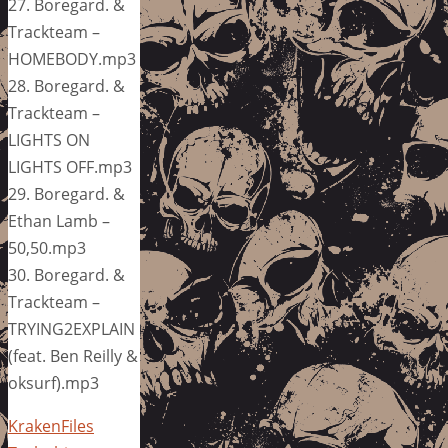
27. Boregard. &
Trackteam –
HOMEBODY.mp3
28. Boregard. &
Trackteam –
LIGHTS ON
LIGHTS OFF.mp3
29. Boregard. &
Ethan Lamb –
50,50.mp3
30. Boregard. &
Trackteam –
TRYING2EXPLAIN
(feat. Ben Reilly &
oksurf).mp3
KrakenFiles