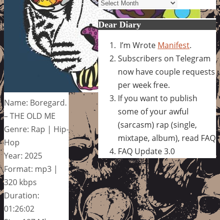
Archives
Dear Diary
I’m Wrote
Manifest
.
Subscribers on Telegram
now have couple requests
per week free.
If you want to publish
Name: Boregard.
some of your awful
– THE OLD ME
(sarcasm) rap (single,
Genre: Rap | Hip-
mixtape, album), read FAQ
Hop
FAQ Update 3.0
Year: 2025
Format: mp3 |
320 kbps
Duration:
01:26:02