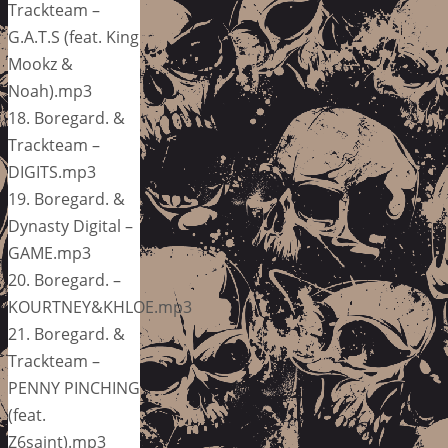
Trackteam –
G.A.T.S (feat. King
Mookz &
Noah).mp3
18. Boregard. &
Trackteam –
DIGITS.mp3
19. Boregard. &
Dynasty Digital –
GAME.mp3
20. Boregard. –
KOURTNEY&KHLOE.mp3
21. Boregard. &
Trackteam –
PENNY PINCHING
(feat.
Z6saint).mp3