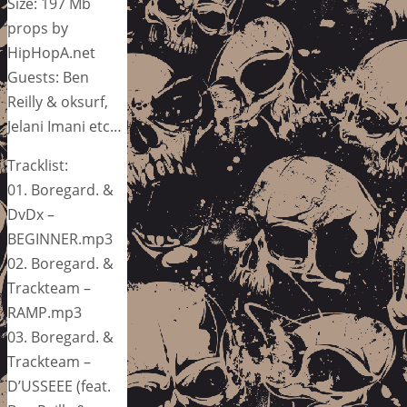
Size: 197 Mb
props by
HipHopA.net
Guests: Ben
Reilly & oksurf,
Jelani Imani etc…
Tracklist:
01. Boregard. &
DvDx –
BEGINNER.mp3
02. Boregard. &
Trackteam –
RAMP.mp3
03. Boregard. &
Trackteam –
D’USSEEE (feat.