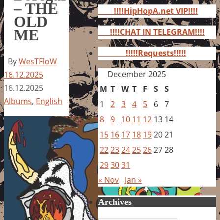
for:
– THE
!!!!HipHopA.net VIP!!!!
OLD
ME
!!!!CHAT IN TELEGRAM!!!!
!!!!!Requests!!!!!
By
WesTFloW
December 2025
16.12.2025
16.12.2025
M
T
W
T
F
S
S
Albums
,
English
1
2
3
4
5
6
7
8
9
10
11
12
13
14
15
16
17
18
19
20
21
22
23
24
25
26
27
28
29
30
31
« Nov
Jan »
Archives