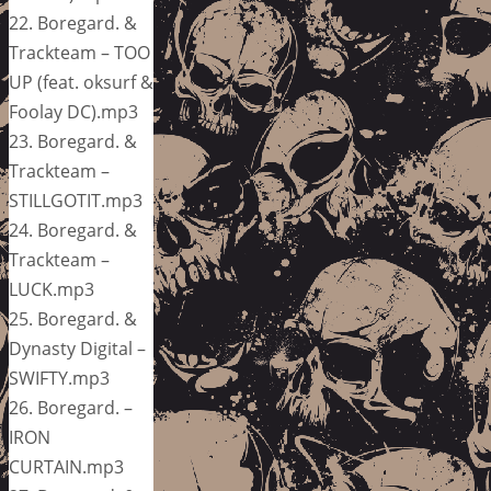
22. Boregard. &
Trackteam – TOO
UP (feat. oksurf &
Foolay DC).mp3
23. Boregard. &
Trackteam –
STILLGOTIT.mp3
24. Boregard. &
Trackteam –
LUCK.mp3
25. Boregard. &
Dynasty Digital –
SWIFTY.mp3
26. Boregard. –
IRON
CURTAIN.mp3