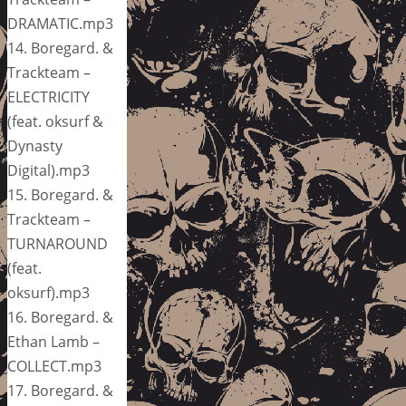
DRAMATIC.mp3
14. Boregard. &
Trackteam –
ELECTRICITY
(feat. oksurf &
Dynasty
Digital).mp3
15. Boregard. &
Trackteam –
TURNAROUND
(feat.
oksurf).mp3
16. Boregard. &
Ethan Lamb –
COLLECT.mp3
17. Boregard. &