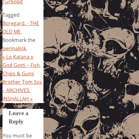
Turbobit
Tagged
Boregard. - THE
OLD ME
.
Bookmark the
permalink
.
«
Lo Katana x
God Gotti – Fish,
Chips & Guns
Brother Tom Sos
– ARCHIVES:
INSHALLAH
»
Leave a
Reply
You must be