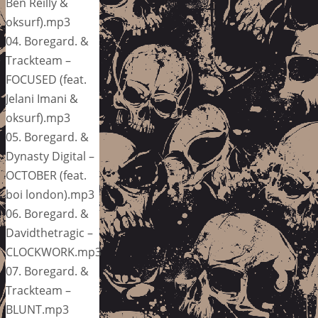
Ben Reilly &
oksurf).mp3
04. Boregard. &
Trackteam –
FOCUSED (feat.
Jelani Imani &
oksurf).mp3
05. Boregard. &
Dynasty Digital –
OCTOBER (feat.
boi london).mp3
06. Boregard. &
Davidthetragic –
CLOCKWORK.mp3
07. Boregard. &
Trackteam –
BLUNT.mp3