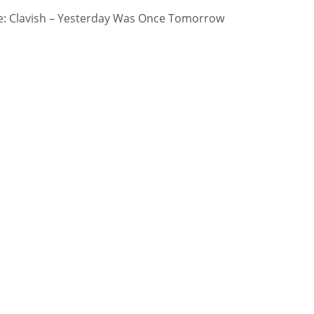
: Clavish – Yesterday Was Once Tomorrow