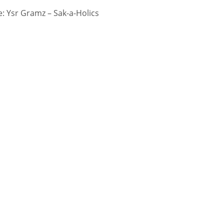
 Ysr Gramz – Sak-a-Holics