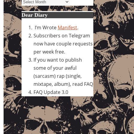
Archives
Dear Diary
I’m Wrote
Manifest
.
Subscribers on Telegram
now have couple requests
per week free.
If you want to publish
some of your awful
(sarcasm) rap (single,
mixtape, album), read FAQ
FAQ Update 3.0