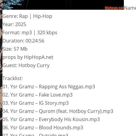
Name:
Genre: Rap | Hip-Hop
Year: 2025
Format: mp3 | 320 kbps
Duration: 00:24:56
Size: 57 Mb
props by HipHopA.net
Guest: Hotboy Curry
Tracklist:
01. Ysr Gramz – Rapping Ass Niggas.mp3
02. Ysr Gramz – Fake Love.mp3
03. Ysr Gramz – IG Story.mp3
04. Ysr Gramz – Qurom (feat. Hotboy Curry).mp3
05. Ysr Gramz – Everybody His Kousin.mp3
06. Ysr Gramz – Blood Hounds.mp3
07. Ysr Gramz – Outside.mp3