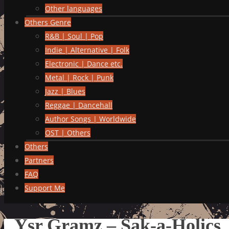
Other languages
Others Genre
R&B | Soul | Pop
Indie | Alternative | Folk
Electronic | Dance etc.
Metal | Rock | Punk
Jazz | Blues
Reggae | Dancehall
Author Songs | Worldwide
OST | Others
Others
Partners
FAQ
Support Me
Ysr Gramz – Sak-a-Holics