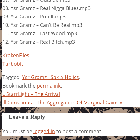
08. Ysr Gramz – Real Nigga Blues.mp3
09. Ysr Gramz – Pop It.mp3
10. Ysr Gramz – Can’t Be Real.mp3
11. Ysr Gramz – Last Wood.mp3
12. Ysr Gramz – Real Bitch.mp3
KrakenFiles
Turbobit
Tagged
Ysr Gramz - Sak-a-Holics
.
Bookmark the
permalink
.
«
StarrLight – The Arrival
Ill Conscious – The Aggregation Of Marginal Gains
»
Leave a Reply
You must be
logged in
to post a comment.