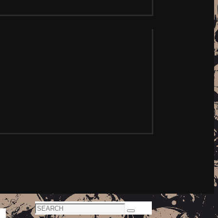
Search
Search