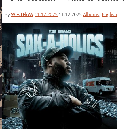
By
WesTFloW
11.12.2025
11.12.2025
Albums
,
English