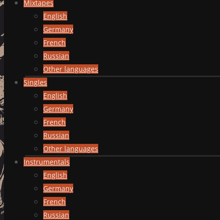
Mixtapes
English
Germany
French
Russian
Other languages
Singles
English
Germany
French
Russian
Other languages
Instrumentals
English
Germany
French
Russian