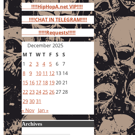
for:
!!!!HipHopA.net VIP!!!!
!!!!CHAT IN TELEGRAM!!!!
!!!!!Requests!!!!!
December 2025
M
T
W
T
F
S
S
1
2
3
4
5
6
7
8
9
10
11
12
13
14
15
16
17
18
19
20
21
22
23
24
25
26
27
28
29
30
31
« Nov
Jan »
Archives