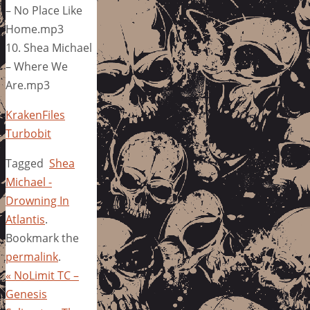
– No Place Like
Home.mp3
10. Shea Michael
– Where We
Are.mp3
KrakenFiles
Turbobit
Tagged
Shea
Michael -
Drowning In
Atlantis
.
Bookmark the
permalink
.
«
NoLimit TC –
Genesis