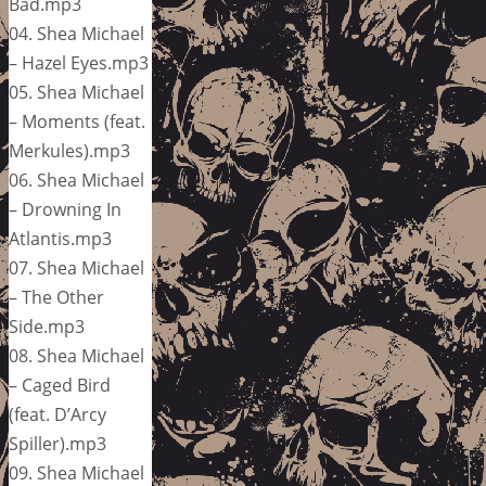
Bad.mp3
04. Shea Michael
– Hazel Eyes.mp3
05. Shea Michael
– Moments (feat.
Merkules).mp3
06. Shea Michael
– Drowning In
Atlantis.mp3
07. Shea Michael
– The Other
Side.mp3
08. Shea Michael
– Caged Bird
(feat. D’Arcy
Spiller).mp3
09. Shea Michael