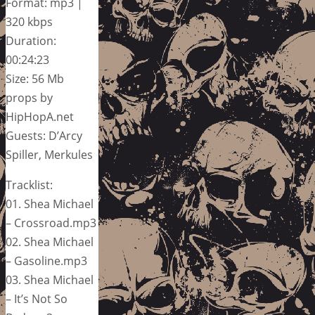
Format: mp3 |
320 kbps
Duration:
00:24:23
Size: 56 Mb
props by
HipHopA.net
Guests: D’Arcy
Spiller, Merkules
Tracklist:
01. Shea Michael
– Crossroad.mp3
02. Shea Michael
– Gasoline.mp3
03. Shea Michael
– It’s Not So