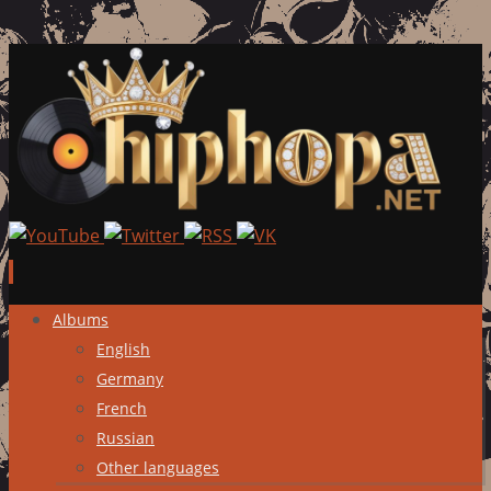
Skip
Albums
to
English
content
Germany
French
Russian
Other languages