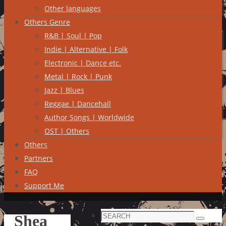
Other languages
Others Genre
R&B | Soul | Pop
Indie | Alternative | Folk
Electronic | Dance etc.
Metal | Rock | Punk
Jazz | Blues
Reggae | Dancehall
Author Songs | Worldwide
OST | Others
Others
Partners
FAQ
Support Me
Search
Shea
Search