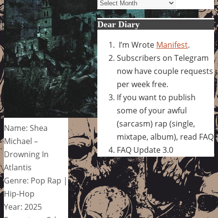
Archives
Dear Diary
I’m Wrote
Manifest
.
Subscribers on Telegram
now have couple requests
per week free.
If you want to publish
some of your awful
(sarcasm) rap (single,
Name: Shea
mixtape, album), read FAQ
Michael –
FAQ Update 3.0
Drowning In
Atlantis
Genre: Pop Rap |
Hip-Hop
Year: 2025