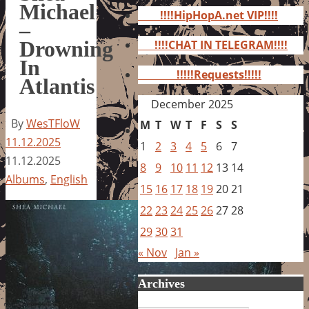
for:
Michael
!!!!HipHopA.net VIP!!!!
–
Drowning
!!!!CHAT IN TELEGRAM!!!!
In
!!!!!Requests!!!!!
Atlantis
December 2025
By
WesTFloW
M
T
W
T
F
S
S
11.12.2025
1
2
3
4
5
6
7
11.12.2025
8
9
10
11
12
13
14
Albums
,
English
15
16
17
18
19
20
21
22
23
24
25
26
27
28
29
30
31
« Nov
Jan »
Archives