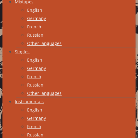
Mixtapes
English
Germany
French
Russian
Other languages
Singles
English
Germany
French
Russian
Other languages
Instrumentals
English
Germany
French
Russian