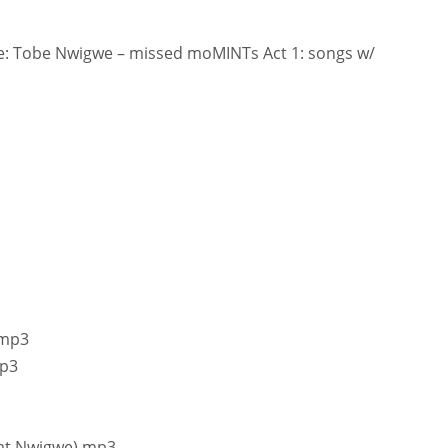
: Tobe Nwigwe – missed moMINTs Act 1: songs w/
.mp3
mp3
Fat Nwigwe).mp3