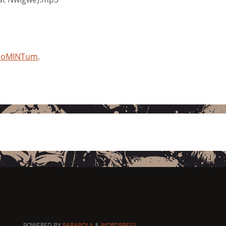
 moMINTum
.
POWERED BY
PARABOLA
&
WORDPRESS.