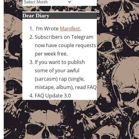
Archives
Dear Diary
I’m Wrote
Manifest
.
Subscribers on Telegram
now have couple requests
per week free.
If you want to publish
some of your awful
(sarcasm) rap (single,
mixtape, album), read FAQ
FAQ Update 3.0