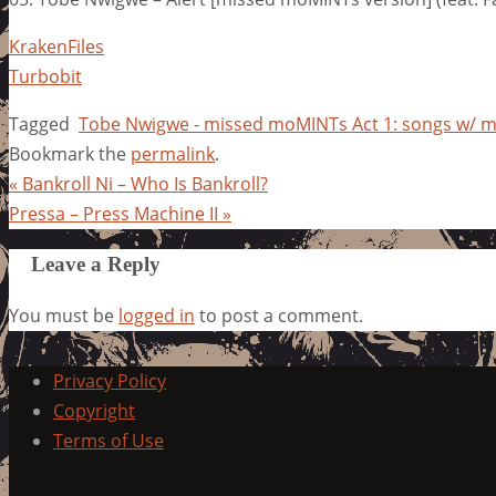
KrakenFiles
Turbobit
Tagged
Tobe Nwigwe - missed moMINTs Act 1: songs w/
Bookmark the
permalink
.
«
Bankroll Ni – Who Is Bankroll?
Pressa – Press Machine II
»
Leave a Reply
You must be
logged in
to post a comment.
Privacy Policy
Copyright
Terms of Use