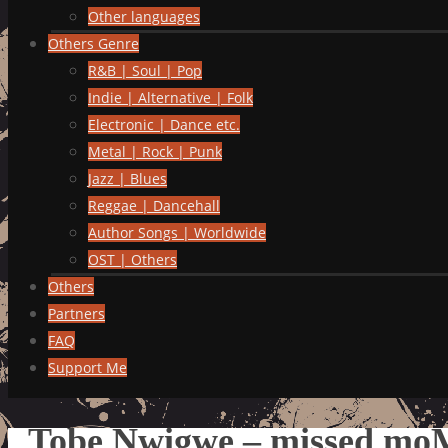
Other languages
Others Genre
R&B | Soul | Pop
Indie | Alternative | Folk
Electronic | Dance etc.
Metal | Rock | Punk
Jazz | Blues
Reggae | Dancehall
Author Songs | Worldwide
OST | Others
Others
Partners
FAQ
Support Me
Tobe Nwigwe – missed moM