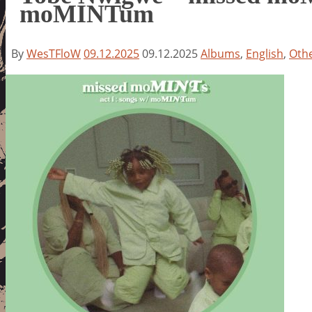
moMINTum
By
WesTFloW
09.12.2025
09.12.2025
Albums
,
English
,
Oth