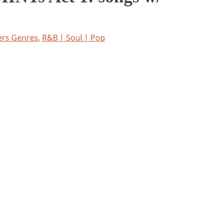
ers Genres
,
R&B | Soul | Pop