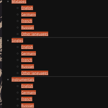
Mixtapes
English
Germany
French
Russian
Other languages
Singles
English
Germany
French
Russian
Other languages
Instrumentals
English
Germany
French
Russian