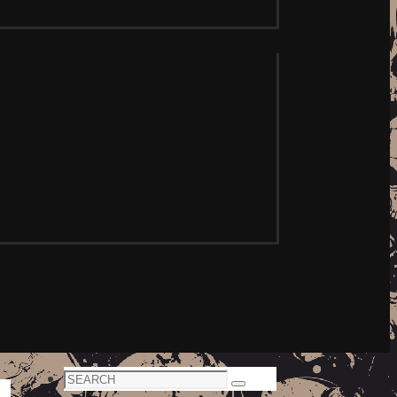
Search
Search