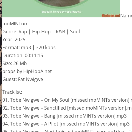
Name
moMINTum
Genre: Rap | Hip-Hop | R&B | Soul
Year: 2025
Format: mp3 | 320 kbps
Duration: 00:11:15
Size: 26 Mb
props by HipHopA.net
Guest: Fat Nwigwe
Tracklist:
01. Tobe Nwigwe – On My Soul [missed moMINTs version]
02. Tobe Nwigwe – Sanctified [missed moMINTs version].
03. Tobe Nwigwe – Bang [missed moMINTs version].mp3
04. Tobe Nwigwe – A Pilot [missed moMINTs version].mp3
05. Tobe Nwigwe – Alert [missed moMINTs version] (feat. 