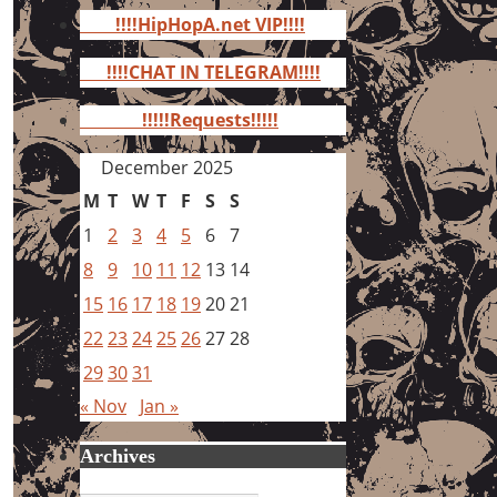
for:
!!!!HipHopA.net VIP!!!!
!!!!CHAT IN TELEGRAM!!!!
!!!!!Requests!!!!!
December 2025
M
T
W
T
F
S
S
1
2
3
4
5
6
7
8
9
10
11
12
13
14
15
16
17
18
19
20
21
22
23
24
25
26
27
28
29
30
31
« Nov
Jan »
Archives