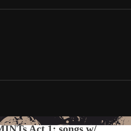
INTs Act 1: songs w/