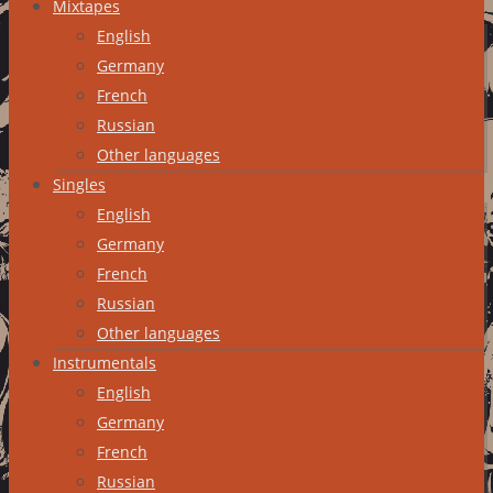
Mixtapes
English
Germany
French
Russian
Other languages
Singles
English
Germany
French
Russian
Other languages
Instrumentals
English
Germany
French
Russian