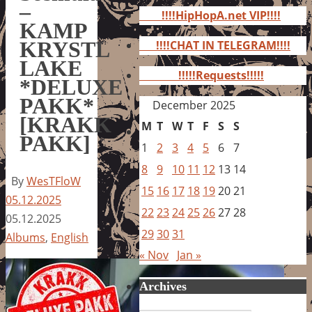
for:
–
!!!!HipHopA.net VIP!!!!
KAMP
KRYSTL
!!!!CHAT IN TELEGRAM!!!!
LAKE
!!!!!Requests!!!!!
*DELUXE
PAKK*
December 2025
[KRAKK
M
T
W
T
F
S
S
PAKK]
1
2
3
4
5
6
7
8
9
10
11
12
13
14
By
WesTFloW
15
16
17
18
19
20
21
05.12.2025
22
23
24
25
26
27
28
05.12.2025
29
30
31
Albums
,
English
« Nov
Jan »
Archives