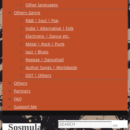
Other languages
Others Genre
R&B | Soul | Pop
Indie | Alternative | Folk
Electronic | Dance etc.
Metal | Rock | Punk
Jazz | Blues
Reggae | Dancehall
Author Songs | Worldwide
OST | Others
Others
Partners
FAQ
Support Me
Search
Sosmula
Search