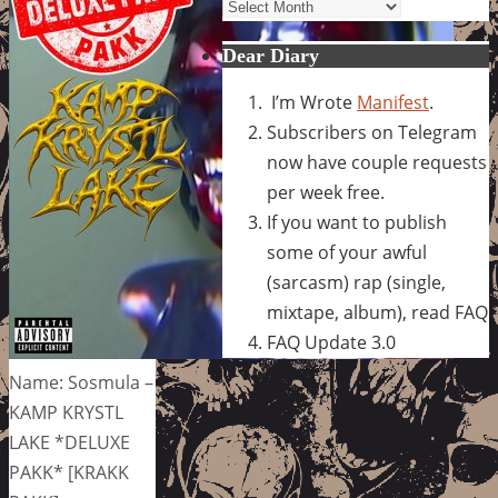
Archives
Dear Diary
I’m Wrote
Manifest
.
Subscribers on Telegram
now have couple requests
per week free.
If you want to publish
some of your awful
(sarcasm) rap (single,
mixtape, album), read FAQ
FAQ Update 3.0
Name: Sosmula –
KAMP KRYSTL
LAKE *DELUXE
PAKK* [KRAKK