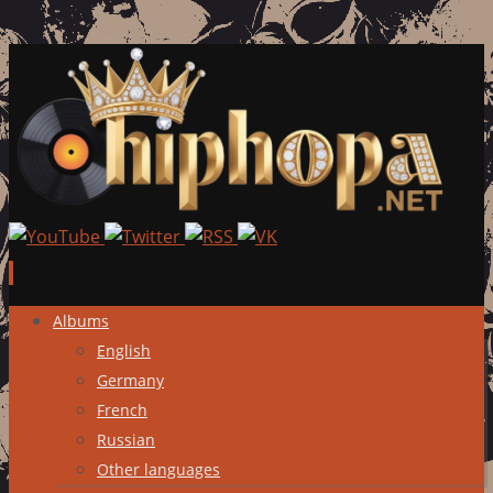
Skip
Albums
to
English
content
Germany
French
Russian
Other languages