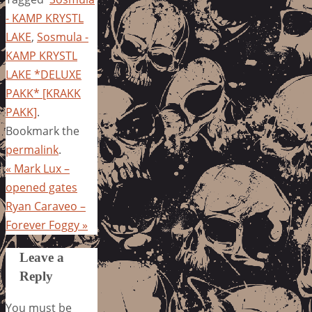
- KAMP KRYSTL
LAKE
,
Sosmula -
KAMP KRYSTL
LAKE *DELUXE
PAKK* [KRAKK
PAKK]
.
Bookmark the
permalink
.
«
Mark Lux –
opened gates
Ryan Caraveo –
Forever Foggy
»
Leave a
Reply
You must be