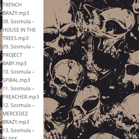
TRENCH
BRAZY.mp3
08. Sosmula –
HOUSE IN THE
TREES.mp3
09. Sosmula –
PROJECT
BABY.mp3
10. Sosmula –
SPIRAL.mp3
11. Sosmula –
PREACHER.mp3
12. Sosmula –
MERCEDEZ
BRAZY.mp3
13. Sosmula –
BLAKK