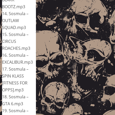
BOOTZ.mp3
14. Sosmula –
OUTLAW
SQUAD.mp3
15. Sosmula –
CIRCUS
ROACHES.mp3
16. Sosmula –
EXCALIBUR.mp3
17. Sosmula –
SPIN KLASS
[FITNESS FOR
OPPS].mp3
18. Sosmula –
GTA 6.mp3
19. Sosmula –