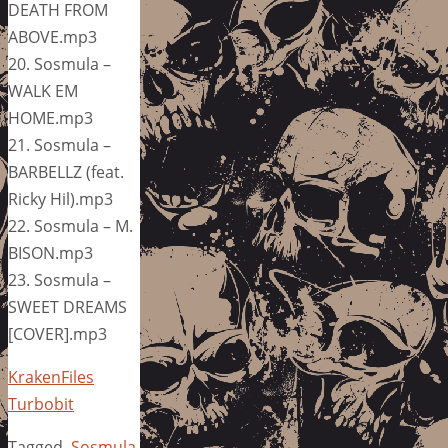
DEATH FROM
ABOVE.mp3
20. Sosmula –
WALK EM
HOME.mp3
21. Sosmula –
BARBELLZ (feat.
Ricky Hil).mp3
22. Sosmula – M.
BISON.mp3
23. Sosmula –
SWEET DREAMS
[COVER].mp3
KrakenFiles
Turbobit
Tagged
Sosmula