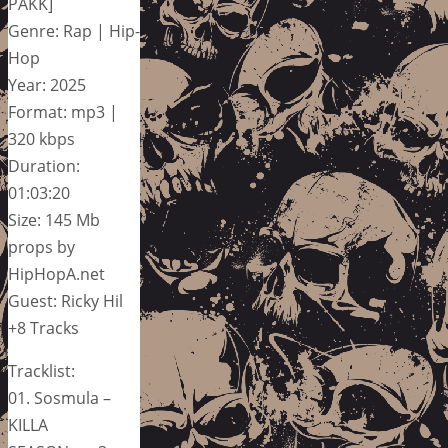
PAKK]
Genre: Rap | Hip-
Hop
Year: 2025
Format: mp3 |
320 kbps
Duration:
01:03:20
Size: 145 Mb
props by
HipHopA.net
Guest: Ricky Hil
+8 Tracks
Tracklist:
01. Sosmula –
KILLA