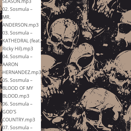
SEASON.mp3
02. Sosmula –
MR.
ANDERSON.mp3
03. Sosmula –
KATHEDRAL (feat.
Ricky Hil).mp3
04. Sosmula –
AARON
HERNANDEZ.mp3
05. Sosmula –
BLOOD OF MY
BLOOD.mp3
06. Sosmula –
GOD’S
COUNTRY.mp3
07. Sosmula –