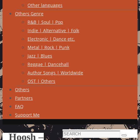
Other languages
Others Genre
R&B | Soul | Pop
Indie | Alternative | Folk
Electronic | Dance etc.
Metal | Rock | Punk
Jazz | Blues
Reggae | Dancehall
Author Songs | Worldwide
OST | Others
Others
Partners
FAQ
Support Me
Search
Hoosh –
Search