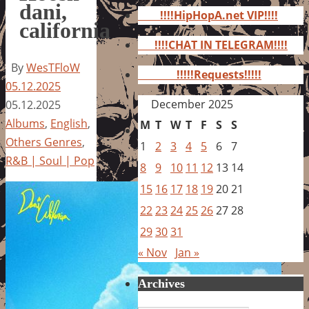
for:
dani,
!!!!HipHopA.net VIP!!!!
california
!!!!CHAT IN TELEGRAM!!!!
By
WesTFloW
!!!!!Requests!!!!!
05.12.2025
December 2025
05.12.2025
Albums
,
English
,
M
T
W
T
F
S
S
Others Genres
,
1
2
3
4
5
6
7
R&B | Soul | Pop
8
9
10
11
12
13
14
15
16
17
18
19
20
21
22
23
24
25
26
27
28
29
30
31
« Nov
Jan »
Archives