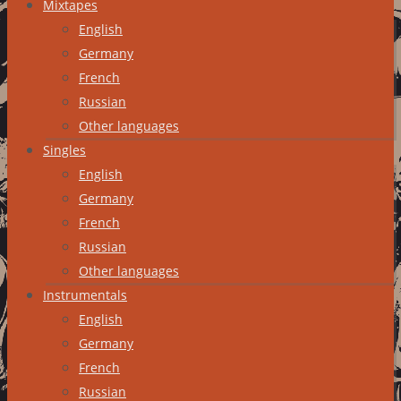
Mixtapes
English
Germany
French
Russian
Other languages
Singles
English
Germany
French
Russian
Other languages
Instrumentals
English
Germany
French
Russian