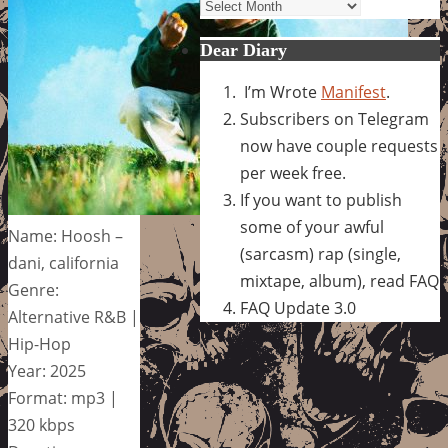
Archives
Dear Diary
I’m Wrote
Manifest
.
Subscribers on Telegram
now have couple requests
per week free.
If you want to publish
some of your awful
Name: Hoosh –
(sarcasm) rap (single,
dani, california
mixtape, album), read FAQ
Genre:
FAQ Update 3.0
Alternative R&B |
Hip-Hop
Year: 2025
Format: mp3 |
320 kbps