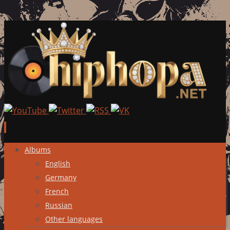
Skip
Albums
to
English
content
Germany
French
Russian
Other languages