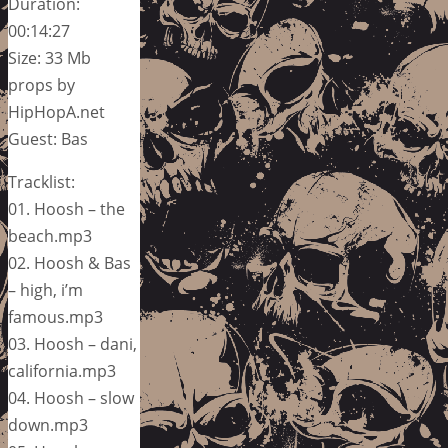
Duration:
00:14:27
Size: 33 Mb
props by
HipHopA.net
Guest: Bas
Tracklist:
01. Hoosh – the
beach.mp3
02. Hoosh & Bas
– high, i’m
famous.mp3
03. Hoosh – dani,
california.mp3
04. Hoosh – slow
down.mp3