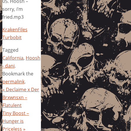
05. Hoosh –
sorry, i’m
fried.mp3
KrakenFiles
Turbobit
Tagged
California
,
Hoosh
- dani
.
Bookmark the
permalink
.
«
Declaime x Der
Brxwnsxn –
Flatulent
Tiny Boost –
Hunger is
Priceless
»