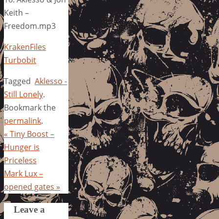
Keith –
Freedom.mp3
KrakenFiles
Turbobit
Tagged
Aklesso -
Still Lonely
.
Bookmark the
permalink
.
«
Tiny Boost –
Hunger is
Priceless
Mark Lux –
opened gates
»
Leave a