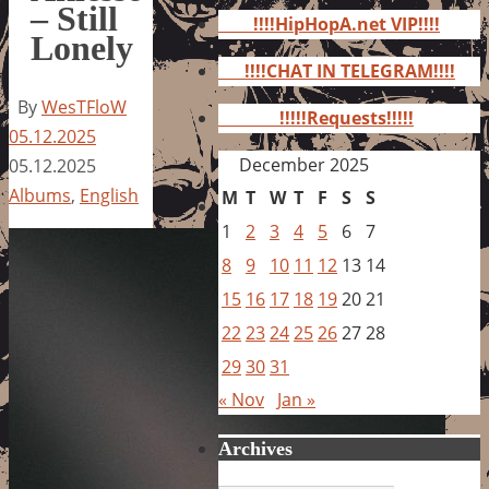
for:
– Still
!!!!HipHopA.net VIP!!!!
Lonely
!!!!CHAT IN TELEGRAM!!!!
By
WesTFloW
!!!!!Requests!!!!!
05.12.2025
December 2025
05.12.2025
Albums
,
English
M
T
W
T
F
S
S
1
2
3
4
5
6
7
8
9
10
11
12
13
14
15
16
17
18
19
20
21
22
23
24
25
26
27
28
29
30
31
« Nov
Jan »
Archives