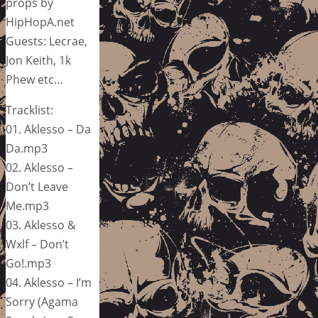
props by
HipHopA.net
Guests: Lecrae,
Jon Keith, 1k
Phew etc…
Tracklist:
01. Aklesso – Da
Da.mp3
02. Aklesso –
Don’t Leave
Me.mp3
03. Aklesso &
Wxlf – Don’t
Go!.mp3
04. Aklesso – I’m
Sorry (Agama