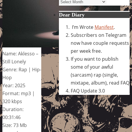
Archives
Dear Diary
I’m Wrote
Manifest
.
Subscribers on Telegram
now have couple requests
per week free.
Name: Aklesso –
If you want to publish
Still Lonely
some of your awful
Genre: Rap | Hip-
(sarcasm) rap (single,
Hop
mixtape, album), read FAQ
Year: 2025
FAQ Update 3.0
Format: mp3 |
320 kbps
Duration:
00:31:46
Size: 73 Mb