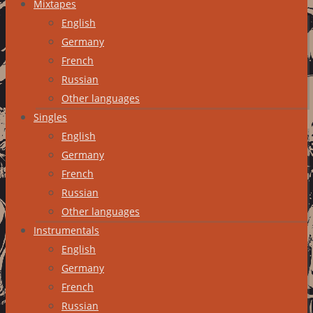
Mixtapes
English
Germany
French
Russian
Other languages
Singles
English
Germany
French
Russian
Other languages
Instrumentals
English
Germany
French
Russian