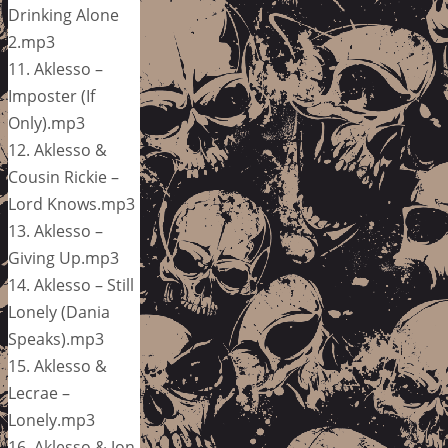
Drinking Alone
2.mp3
11. Aklesso –
Imposter (If
Only).mp3
12. Aklesso &
Cousin Rickie –
Lord Knows.mp3
13. Aklesso –
Giving Up.mp3
14. Aklesso – Still
Lonely (Dania
Speaks).mp3
15. Aklesso &
Lecrae –
Lonely.mp3
16. Aklesso & Jon