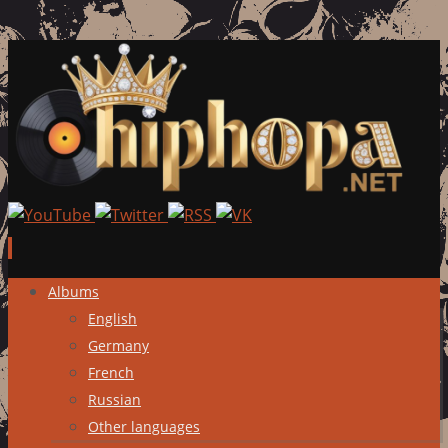
Skip
Albums
to
English
content
Germany
French
Russian
Other languages