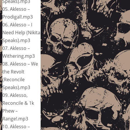
Speaks).mp3
05. Aklesso –
Prodigal!.mp3
06. Aklesso – I
Need Help (Nikita
Speaks).mp3
07. Aklesso –
Withering.mp3
08. Aklesso – We
the Revolt
(Reconcile
Speaks).mp3
09. Aklesso,
Reconcile & 1k
Phew –
Range!.mp3
10. Aklesso –