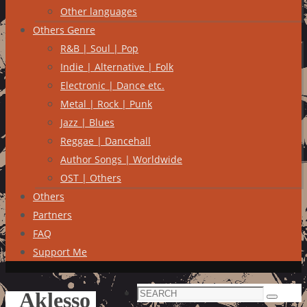
Other languages
Others Genre
R&B | Soul | Pop
Indie | Alternative | Folk
Electronic | Dance etc.
Metal | Rock | Punk
Jazz | Blues
Reggae | Dancehall
Author Songs | Worldwide
OST | Others
Others
Partners
FAQ
Support Me
Search
Aklesso
Search