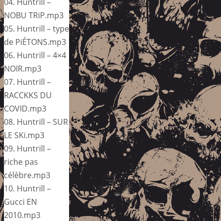
04. Huntrill –
NOBU TRiP.mp3
05. Huntrill – type
de PiÉTONS.mp3
06. Huntrill – 4×4
NOIR.mp3
07. Huntrill –
RACCKKS DU
COVID.mp3
08. Huntrill – SUR
LE SKi.mp3
09. Huntrill –
riche pas
célèbre.mp3
10. Huntrill –
Gucci EN
2010.mp3