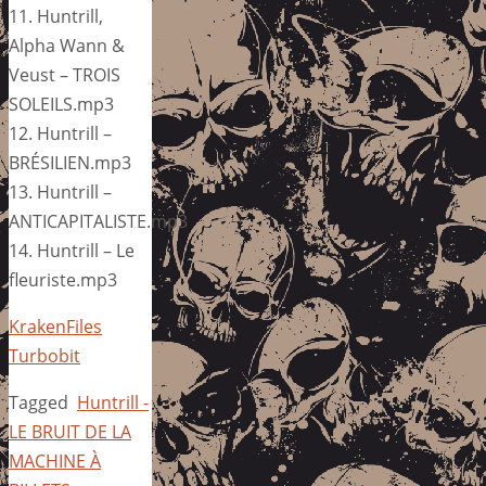
11. Huntrill,
Alpha Wann &
Veust – TROIS
SOLEILS.mp3
12. Huntrill –
BRÉSILIEN.mp3
13. Huntrill –
ANTICAPITALISTE.mp3
14. Huntrill – Le
fleuriste.mp3
KrakenFiles
Turbobit
Tagged
Huntrill -
LE BRUIT DE LA
MACHINE À