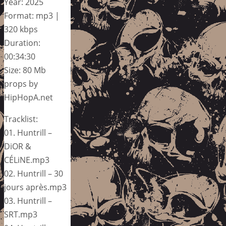
Year: 2025
Format: mp3 |
320 kbps
Duration:
00:34:30
Size: 80 Mb
props by
HipHopA.net
Tracklist:
01. Huntrill –
DiOR &
CÉLiNE.mp3
02. Huntrill – 30
jours après.mp3
03. Huntrill –
SRT.mp3