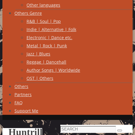
Other languages
Others Genre
R&B | Soul | Pop
Indie | Alternative | Folk
Electronic | Dance etc.
Metal | Rock | Punk
Jazz | Blues
Reggae | Dancehall
Author Songs | Worldwide
OST | Others
Others
Partners
FAQ
Support Me
Search
Huntrill
Search