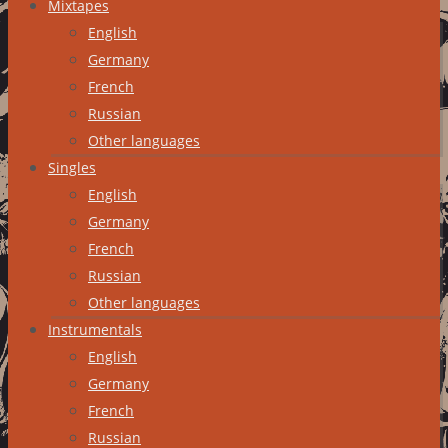
Mixtapes
English
Germany
French
Russian
Other languages
Singles
English
Germany
French
Russian
Other languages
Instrumentals
English
Germany
French
Russian