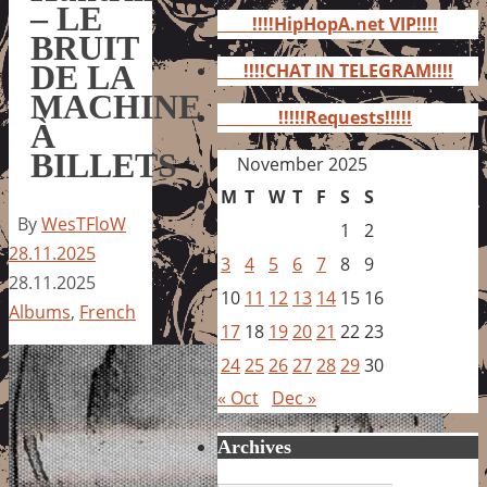
for:
– LE
!!!!HipHopA.net VIP!!!!
BRUIT
DE LA
!!!!CHAT IN TELEGRAM!!!!
MACHINE
!!!!!Requests!!!!!
À
BILLETS
November 2025
M
T
W
T
F
S
S
By
WesTFloW
1
2
28.11.2025
3
4
5
6
7
8
9
28.11.2025
10
11
12
13
14
15
16
Albums
,
French
17
18
19
20
21
22
23
24
25
26
27
28
29
30
« Oct
Dec »
Archives