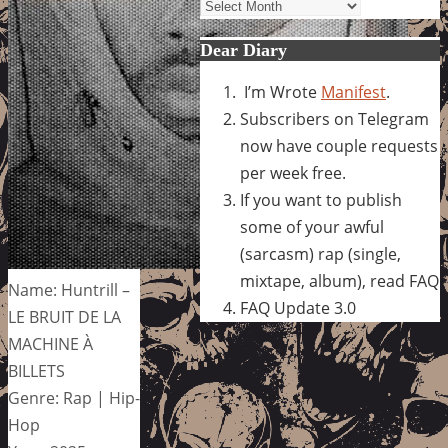
Archives
Dear Diary
I’m Wrote
Manifest
.
Subscribers on Telegram
now have couple requests
per week free.
If you want to publish
some of your awful
(sarcasm) rap (single,
mixtape, album), read FAQ
Name: Huntrill –
FAQ Update 3.0
LE BRUIT DE LA
MACHINE À
BILLETS
Genre: Rap | Hip-
Hop