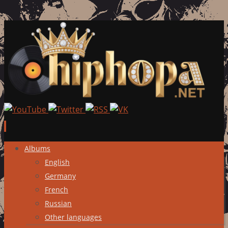
Skip
Albums
to
English
content
Germany
French
Russian
Other languages