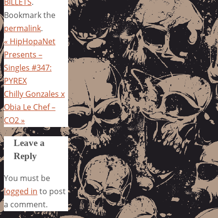
BILLETS
.
Bookmark the
permalink
.
«
HipHopaNet
Presents –
Singles #347:
PYREX
Chilly Gonzales x
Obia Le Chef –
CO2
»
Leave a
Reply
You must be
logged in
to post
a comment.