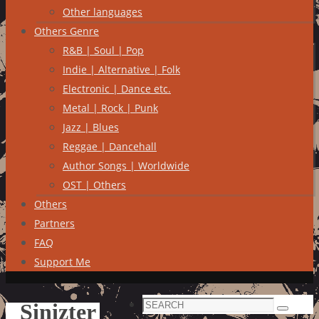
Other languages
Others Genre
R&B | Soul | Pop
Indie | Alternative | Folk
Electronic | Dance etc.
Metal | Rock | Punk
Jazz | Blues
Reggae | Dancehall
Author Songs | Worldwide
OST | Others
Others
Partners
FAQ
Support Me
Search
Sinizter
Search