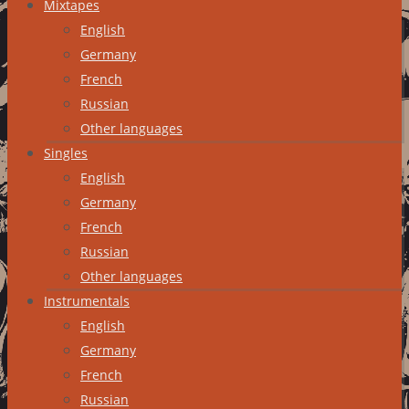
Mixtapes
English
Germany
French
Russian
Other languages
Singles
English
Germany
French
Russian
Other languages
Instrumentals
English
Germany
French
Russian