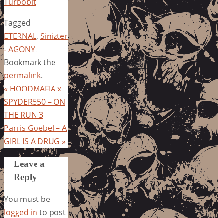
Turbobit
Tagged
ETERNAL
,
Sinizter
- AGONY
.
Bookmark the
permalink
.
«
HOODMAFIA x
SPYDER550 – ON
THE RUN 3
Parris Goebel – A
GIRL IS A DRUG
»
Leave a
Reply
You must be
logged in
to post