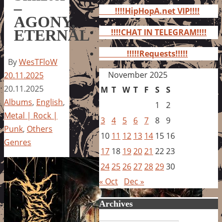
for:
–
!!!!HipHopA.net VIP!!!!
AGONY,
ETERNAL
!!!!CHAT IN TELEGRAM!!!!
!!!!!Requests!!!!!
By
WesTFloW
November 2025
20.11.2025
20.11.2025
M
T
W
T
F
S
S
Albums
,
English
,
1
2
Metal | Rock |
3
4
5
6
7
8
9
Punk
,
Others
10
11
12
13
14
15
16
Genres
17
18
19
20
21
22
23
24
25
26
27
28
29
30
« Oct
Dec »
Archives