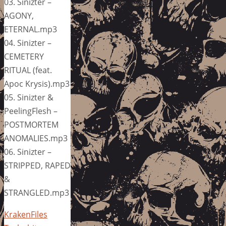
03. Sinizter –
AGONY,
ETERNAL.mp3
04. Sinizter –
CEMETERY
RITUAL (feat.
Apoc Krysis).mp3
05. Sinizter &
PeelingFlesh –
POSTMORTEM
ANOMALIES.mp3
06. Sinizter –
STRIPPED, RAPED
&
STRANGLED.mp3
KrakenFiles