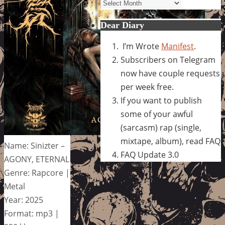
Archives
Dear Diary
I’m Wrote
Manifest
.
Subscribers on Telegram
now have couple requests
per week free.
If you want to publish
some of your awful
(sarcasm) rap (single,
mixtape, album), read FAQ
Name: Sinizter –
FAQ Update 3.0
AGONY, ETERNAL
Genre: Rapcore |
Metal
Year: 2025
Format: mp3 |