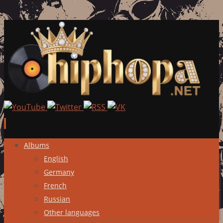
Skip
Albums
to
English
content
Germany
French
Russian
Other languages