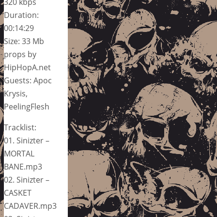
320 kbps
Duration:
00:14:29
Size: 33 Mb
props by
HipHopA.net
Guests: Apoc
Krysis,
PeelingFlesh
Tracklist:
01. Sinizter –
MORTAL
BANE.mp3
02. Sinizter –
CASKET
CADAVER.mp3