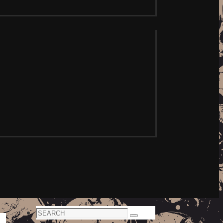
Search
Search