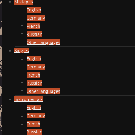
Mixtapes
English
Germany
French
Russian
Other languages
Singles
English
Germany
French
Russian
Other languages
Instrumentals
English
Germany
French
Russian