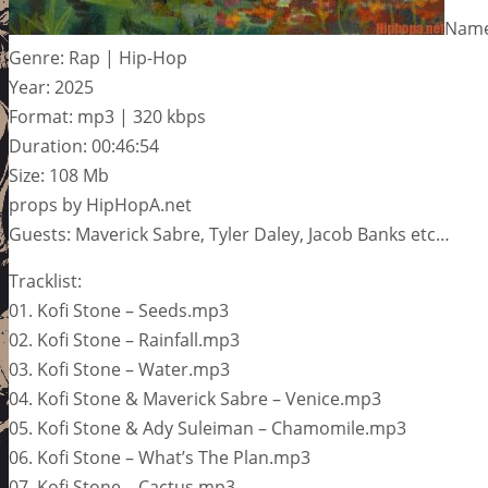
Name:
Genre: Rap | Hip-Hop
Year: 2025
Format: mp3 | 320 kbps
Duration: 00:46:54
Size: 108 Mb
props by HipHopA.net
Guests: Maverick Sabre, Tyler Daley, Jacob Banks etc…
Tracklist:
01. Kofi Stone – Seeds.mp3
02. Kofi Stone – Rainfall.mp3
03. Kofi Stone – Water.mp3
04. Kofi Stone & Maverick Sabre – Venice.mp3
05. Kofi Stone & Ady Suleiman – Chamomile.mp3
06. Kofi Stone – What’s The Plan.mp3
07. Kofi Stone – Cactus.mp3