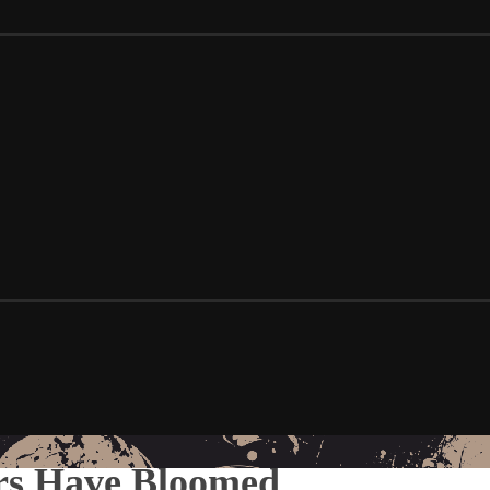
ers Have Bloomed