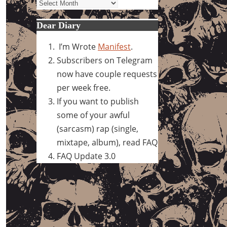
Archives
Dear Diary
I’m Wrote
Manifest
.
Subscribers on Telegram
now have couple requests
per week free.
If you want to publish
some of your awful
(sarcasm) rap (single,
mixtape, album), read FAQ
FAQ Update 3.0