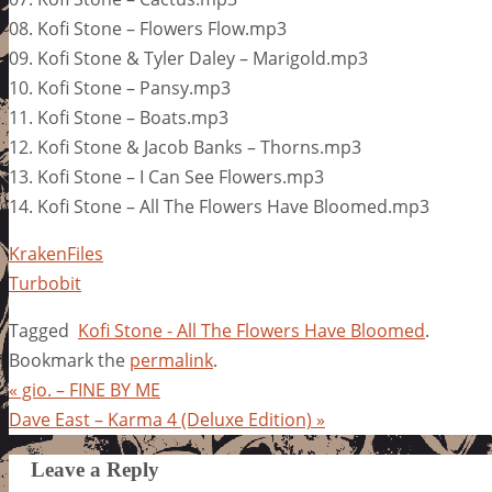
08. Kofi Stone – Flowers Flow.mp3
09. Kofi Stone & Tyler Daley – Marigold.mp3
10. Kofi Stone – Pansy.mp3
11. Kofi Stone – Boats.mp3
12. Kofi Stone & Jacob Banks – Thorns.mp3
13. Kofi Stone – I Can See Flowers.mp3
14. Kofi Stone – All The Flowers Have Bloomed.mp3
KrakenFiles
Turbobit
Tagged
Kofi Stone - All The Flowers Have Bloomed
.
Bookmark the
permalink
.
«
gio. – FINE BY ME
Dave East – Karma 4 (Deluxe Edition)
»
Leave a Reply