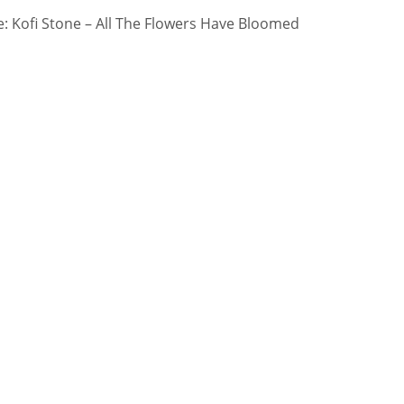
 Kofi Stone – All The Flowers Have Bloomed