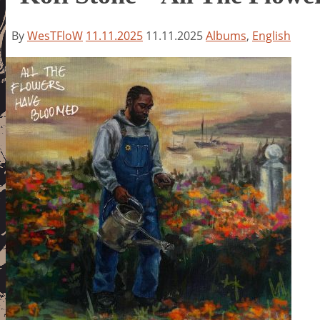
By
WesTFloW
11.11.2025
11.11.2025
Albums
,
English