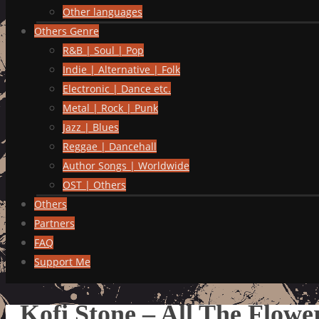
Other languages
Others Genre
R&B | Soul | Pop
Indie | Alternative | Folk
Electronic | Dance etc.
Metal | Rock | Punk
Jazz | Blues
Reggae | Dancehall
Author Songs | Worldwide
OST | Others
Others
Partners
FAQ
Support Me
Kofi Stone – All The Flow