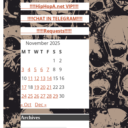
for:
!!!!HipHopA.net VIP!!!!
!!!!CHAT IN TELEGRAM!!!!
!!!!!Requests!!!!!
November 2025
M
T
W
T
F
S
S
1
2
3
4
5
6
7
8
9
10
11
12
13
14
15
16
17
18
19
20
21
22
23
24
25
26
27
28
29
30
« Oct
Dec »
Archives