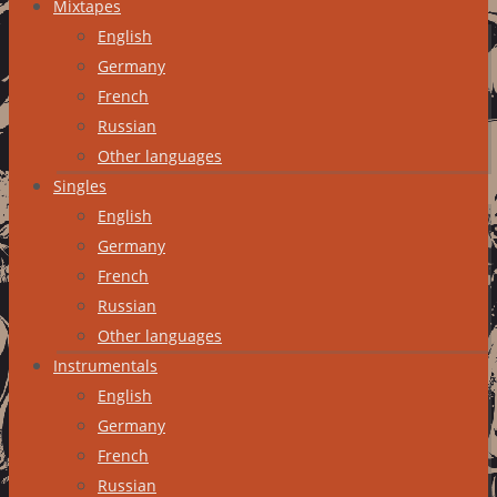
Mixtapes
English
Germany
French
Russian
Other languages
Singles
English
Germany
French
Russian
Other languages
Instrumentals
English
Germany
French
Russian