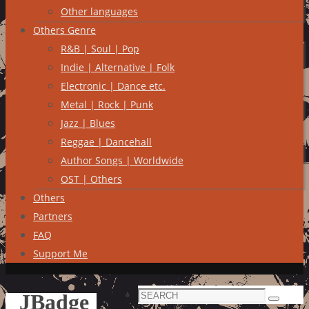
Other languages
Others Genre
R&B | Soul | Pop
Indie | Alternative | Folk
Electronic | Dance etc.
Metal | Rock | Punk
Jazz | Blues
Reggae | Dancehall
Author Songs | Worldwide
OST | Others
Others
Partners
FAQ
Support Me
Search
JBadge
Search