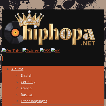
Skip
Albums
to
English
content
Germany
French
Russian
Other languages