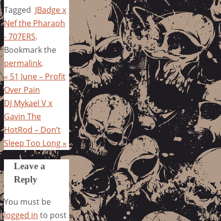
Tagged
JBadge x
Nef the Pharaoh
- 707ERS
.
Bookmark the
permalink
.
«
51 June – Profit
Over Pain
DJ Mykael V x
Gavin The
HotRod – Don’t
Sleep Too Long
»
Leave a
Reply
You must be
logged in
to post