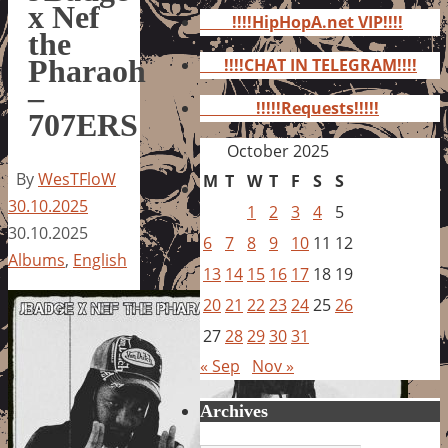
for:
x Nef
!!!!HipHopA.net VIP!!!!
the
Pharaoh
!!!!CHAT IN TELEGRAM!!!!
–
!!!!!Requests!!!!!
707ERS
October 2025
By
WesTFloW
M
T
W
T
F
S
S
30.10.2025
1
2
3
4
5
30.10.2025
6
7
8
9
10
11
12
Albums
,
English
13
14
15
16
17
18
19
20
21
22
23
24
25
26
27
28
29
30
31
« Sep
Nov »
Archives