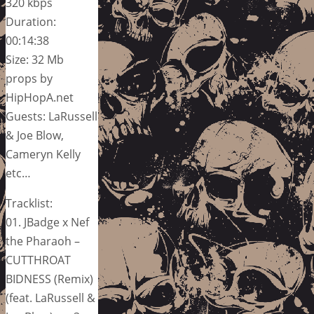
320 kbps
Duration:
00:14:38
Size: 32 Mb
props by
HipHopA.net
Guests: LaRussell
& Joe Blow,
Cameryn Kelly
etc…
Tracklist:
01. JBadge x Nef
the Pharaoh –
CUTTHROAT
BIDNESS (Remix)
(feat. LaRussell &