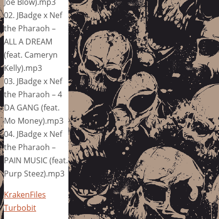
Joe Blow).mp3
02. JBadge x Nef
the Pharaoh –
ALL A DREAM
(feat. Cameryn
Kelly).mp3
03. JBadge x Nef
the Pharaoh – 4
DA GANG (feat.
Mo Money).mp3
04. JBadge x Nef
the Pharaoh –
PAIN MUSIC (feat.
Purp Steez).mp3
KrakenFiles
Turbobit