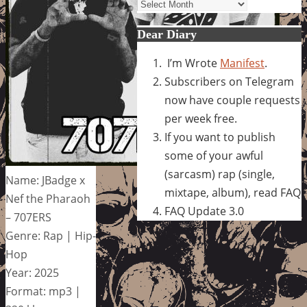
Archives
Dear Diary
I’m Wrote
Manifest
.
Subscribers on Telegram
now have couple requests
per week free.
If you want to publish
some of your awful
(sarcasm) rap (single,
Name: JBadge x
mixtape, album), read FAQ
Nef the Pharaoh
FAQ Update 3.0
– 707ERS
Genre: Rap | Hip-
Hop
Year: 2025
Format: mp3 |