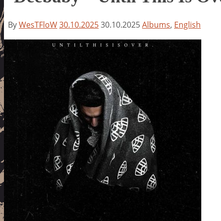
By
WesTFloW
30.10.2025
30.10.2025
Albums
,
English