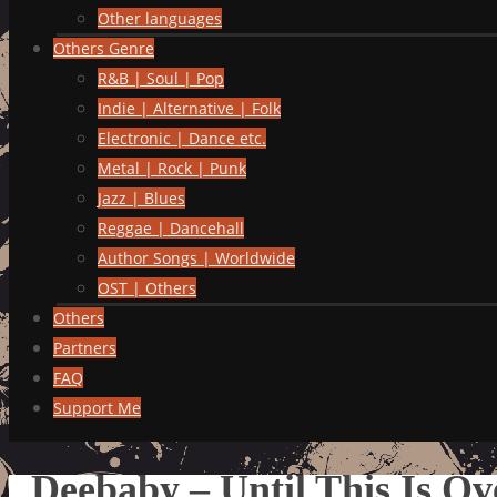
Other languages
Others Genre
R&B | Soul | Pop
Indie | Alternative | Folk
Electronic | Dance etc.
Metal | Rock | Punk
Jazz | Blues
Reggae | Dancehall
Author Songs | Worldwide
OST | Others
Others
Partners
FAQ
Support Me
Deebaby – Until This Is Ov