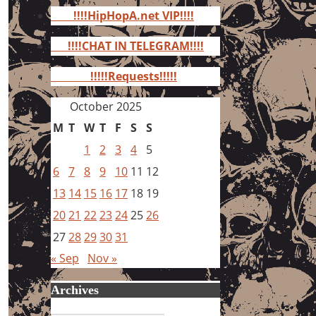
for:
!!!!HipHopA.net VIP!!!!
!!!!CHAT IN TELEGRAM!!!!
!!!!!Requests!!!!!
October 2025
M
T
W
T
F
S
S
1
2
3
4
5
6
7
8
9
10
11
12
13
14
15
16
17
18
19
20
21
22
23
24
25
26
27
28
29
30
31
« Sep
Nov »
Archives