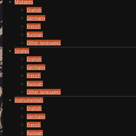
Mixtapes
English
Germany
French
Russian
Other languages
Singles
English
Germany
French
Russian
Other languages
Instrumentals
English
Germany
French
Russian