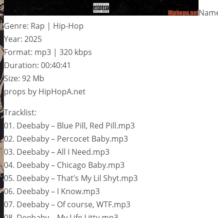
Name:
Genre: Rap | Hip-Hop
Year: 2025
Format: mp3 | 320 kbps
Duration: 00:40:41
Size: 92 Mb
props by HipHopA.net
Tracklist:
01. Deebaby – Blue Pill, Red Pill.mp3
02. Deebaby – Percocet Baby.mp3
03. Deebaby – All I Need.mp3
04. Deebaby – Chicago Baby.mp3
05. Deebaby – That’s My Lil Shyt.mp3
06. Deebaby – I Know.mp3
07. Deebaby – Of course, WTF.mp3
08. Deebaby – My Life Litty.mp3