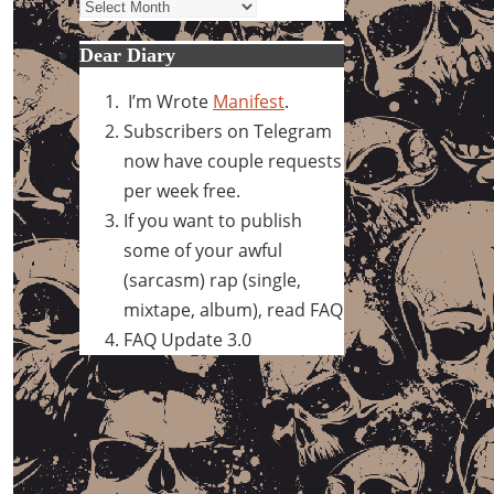
Archives
Dear Diary
I’m Wrote
Manifest
.
Subscribers on Telegram
now have couple requests
per week free.
If you want to publish
some of your awful
(sarcasm) rap (single,
mixtape, album), read FAQ
FAQ Update 3.0