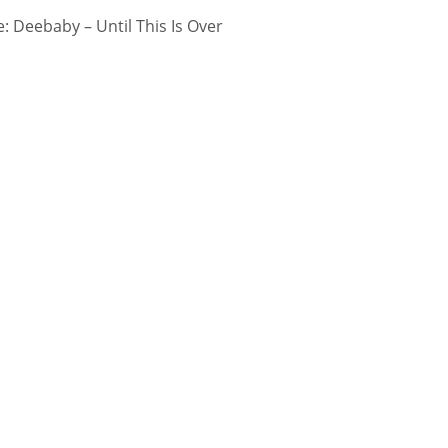
 Deebaby – Until This Is Over