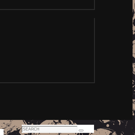
Search
Search