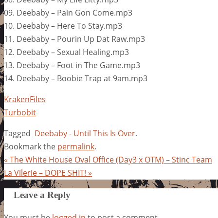
09. Deebaby – Pain Gon Come.mp3
10. Deebaby – Here To Stay.mp3
11. Deebaby – Pourin Up Dat Raw.mp3
12. Deebaby – Sexual Healing.mp3
13. Deebaby – Foot in The Game.mp3
14. Deebaby – Boobie Trap at 9am.mp3
KrakenFiles
Turbobit
Tagged
Deebaby - Until This Is Over
.
Bookmark the
permalink
.
«
The White House Oval Office (Day3 x OTM) – Stinc Team
La Vilerie – DOPE SHIT!
»
Leave a Reply
You must be
logged in
to post a comment.