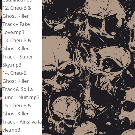
12. Cheu-B &
Ghost Killer
Track – Fake
Love.mp3
13. Cheu-B &
Ghost Killer
Track – Super
Sky.mp3
14. Cheu-B,
Ghost Killer
Track & So La
Lune – Nuit.mp3
15. Cheu-B &
Ghost Killer
Track – Ainsi va la
vie.mp3