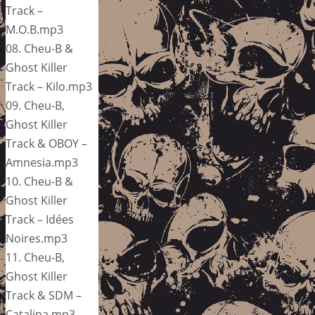
Track –
M.O.B.mp3
08. Cheu-B &
Ghost Killer
Track – Kilo.mp3
09. Cheu-B,
Ghost Killer
Track & OBOY –
Amnesia.mp3
10. Cheu-B &
Ghost Killer
Track – Idées
Noires.mp3
11. Cheu-B,
Ghost Killer
Track & SDM –
Catalina.mp3