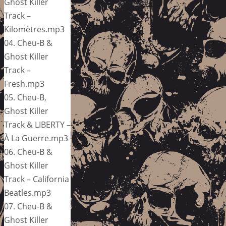
Ghost Killer
Track –
Kilomètres.mp3
04. Cheu-B &
Ghost Killer
Track –
Fresh.mp3
05. Cheu-B,
Ghost Killer
Track & LIBERTY –
À La Guerre.mp3
06. Cheu-B &
Ghost Killer
Track – California
Beatles.mp3
07. Cheu-B &
Ghost Killer