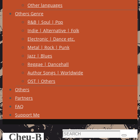
Other languages
Others Genre
R&B | Soul | Pop
Indie | Alternative | Folk
Electronic | Dance etc.
Metal | Rock | Punk
Jazz | Blues
Reggae | Dancehall
Author Songs | Worldwide
OST | Others
Others
Partners
FAQ
Support Me
Search
Cheu-B
Search