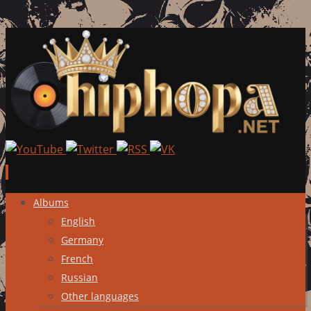
Skip
Albums
to
English
content
Germany
French
Russian
Other languages