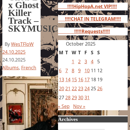
for:
x Ghost
!!!!HipHopA.net VIP!!!!
Killer
Track –
!!!!CHAT IN TELEGRAM!!!!
SKYMUSIC
!!!!!Requests!!!!!
October 2025
By
WesTFloW
24.10.2025
M
T
W
T
F
S
S
24.10.2025
1
2
3
4
5
Albums
,
French
6
7
8
9
10
11
12
13
14
15
16
17
18
19
20
21
22
23
24
25
26
27
28
29
30
31
« Sep
Nov »
Archives