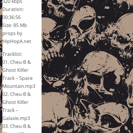
320 kbps
Duration:
00:36:56
Size: 85 Mb
props by
HipHopA.net
Tracklist:
01. Cheu-B &
Ghost Killer
Track – Space
Mountain.mp3
02. Cheu-B &
Ghost Killer
Track –
Galaxie.mp3
03. Cheu-B &