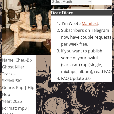
Archives
Dear Diary
I’m Wrote
Manifest
.
Subscribers on Telegram
now have couple requests
per week free.
If you want to publish
some of your awful
Name: Cheu-B x
(sarcasm) rap (single,
Ghost Killer
mixtape, album), read FAQ
Track –
FAQ Update 3.0
SKYMUSIC
Genre: Rap | Hip-
Hop
Year: 2025
Format: mp3 |