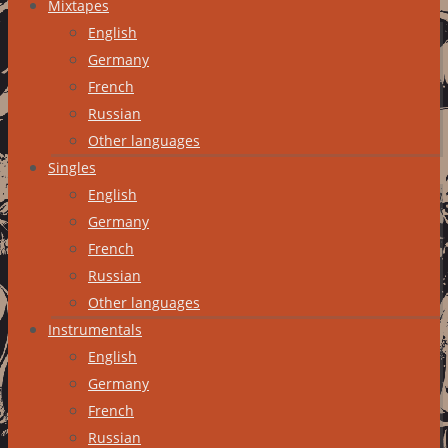
Mixtapes
English
Germany
French
Russian
Other languages
Singles
English
Germany
French
Russian
Other languages
Instrumentals
English
Germany
French
Russian