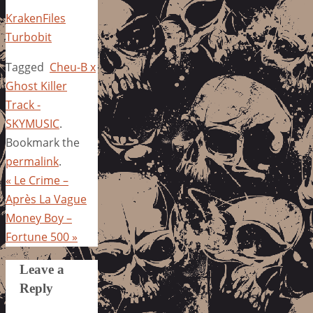
KrakenFiles
Turbobit
Tagged
Cheu-B x
Ghost Killer
Track -
SKYMUSIC
.
Bookmark the
permalink
.
«
Le Crime –
Après La Vague
Money Boy –
Fortune 500
»
Leave a
Reply