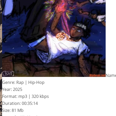
Name
Genre: Rap | Hip-Hop
Year: 2025
Format: mp3 | 320 kbps
Duration: 00:35:14
Size: 81 Mb