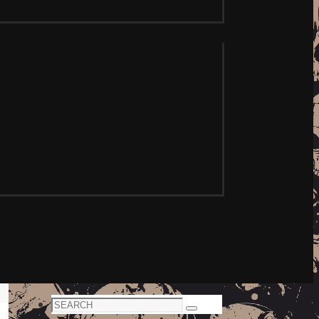
Search
Search