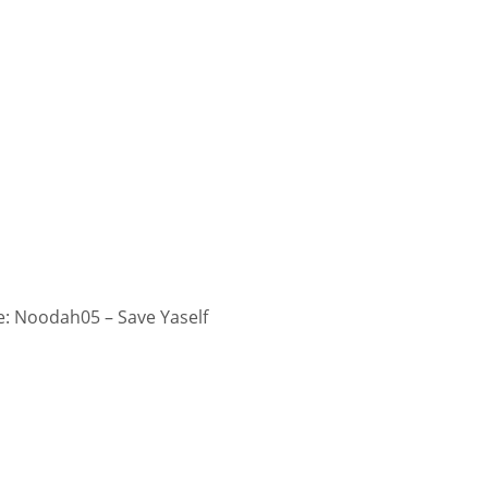
: Noodah05 – Save Yaself