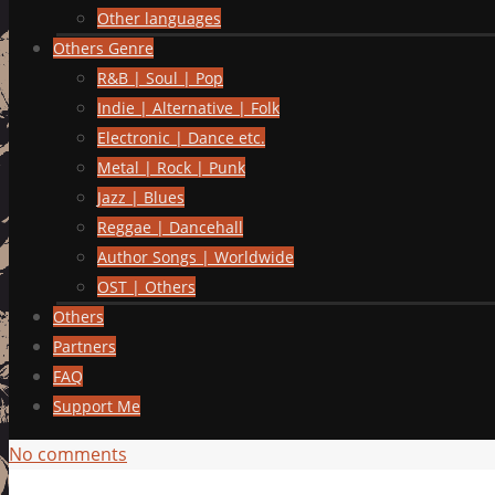
Other languages
Others Genre
R&B | Soul | Pop
Indie | Alternative | Folk
Electronic | Dance etc.
Metal | Rock | Punk
Jazz | Blues
Reggae | Dancehall
Author Songs | Worldwide
OST | Others
Others
Partners
FAQ
Support Me
No comments