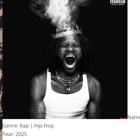
Name:
Genre: Rap | Hip-Hop
Year: 2025