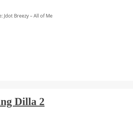
 Jdot Breezy – All of Me
ng Dilla 2