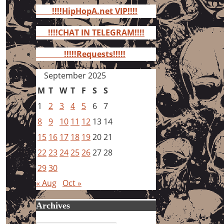
for:
!!!!HipHopA.net VIP!!!!
!!!!CHAT IN TELEGRAM!!!!
!!!!!Requests!!!!!
September 2025
M
T
W
T
F
S
S
1
2
3
4
5
6
7
8
9
10
11
12
13
14
15
16
17
18
19
20
21
22
23
24
25
26
27
28
29
30
« Aug
Oct »
Archives