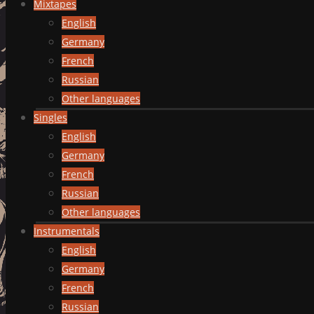
Mixtapes
English
Germany
French
Russian
Other languages
Singles
English
Germany
French
Russian
Other languages
Instrumentals
English
Germany
French
Russian