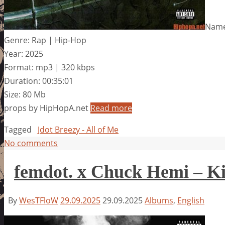
Name:
Genre: Rap | Hip-Hop
Year: 2025
Format: mp3 | 320 kbps
Duration: 00:35:01
Size: 80 Mb
props by HipHopA.net
Read more
Tagged
Jdot Breezy - All of Me
No comments
femdot. x Chuck Hemi – Ki
By
WesTFloW
29.09.2025
29.09.2025
Albums
,
English