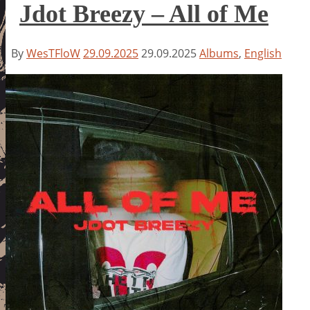
Jdot Breezy – All of Me
By
WesTFloW
29.09.2025
29.09.2025
Albums
,
English