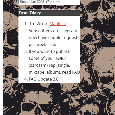
Archives
Dear Diary
I’m Wrote
Manifest
.
Subscribers on Telegram
now have couple requests
per week free.
If you want to publish
some of your awful
(sarcasm) rap (single,
mixtape, album), read FAQ
FAQ Update 3.0