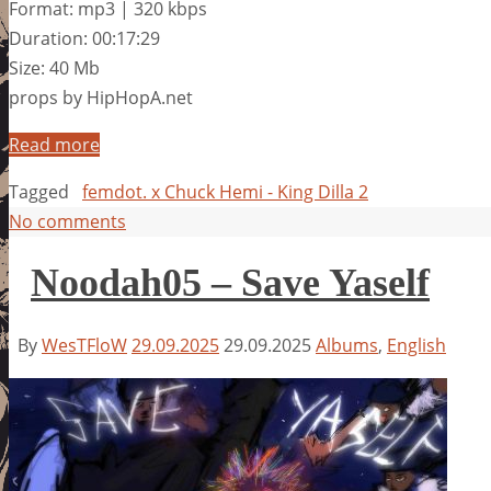
Format: mp3 | 320 kbps
Duration: 00:17:29
Size: 40 Mb
props by HipHopA.net
Read more
Tagged
femdot. x Chuck Hemi - King Dilla 2
No comments
Noodah05 – Save Yaself
By
WesTFloW
29.09.2025
29.09.2025
Albums
,
English