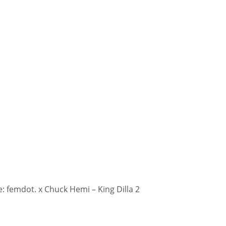
 femdot. x Chuck Hemi – King Dilla 2