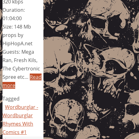
320 kbps
Duration:
01:04:00
Size: 148 Mb
props by
HipHopA.net
Guests: Mega
Ran, Fresh Kils,
The Cybertronic
Spree etc…
Read
more
Tagged
Wordburglar -
Wordburglar
Rhymes With
Comics #1