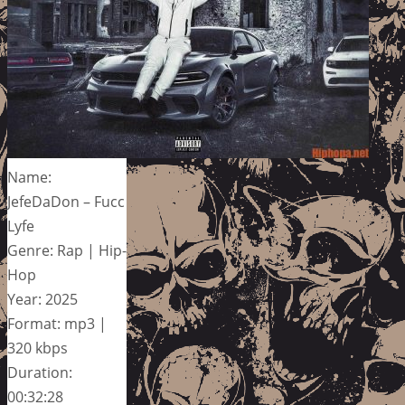
Name:
JefeDaDon – Fucc
Lyfe
Genre: Rap | Hip-
Hop
Year: 2025
Format: mp3 |
320 kbps
Duration:
00:32:28