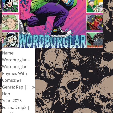
Name:
Wordburglar –
Wordburglar
Rhymes With
Comics #1
Genre: Rap | Hip-
Hop
Year: 2025
Format: mp3 |