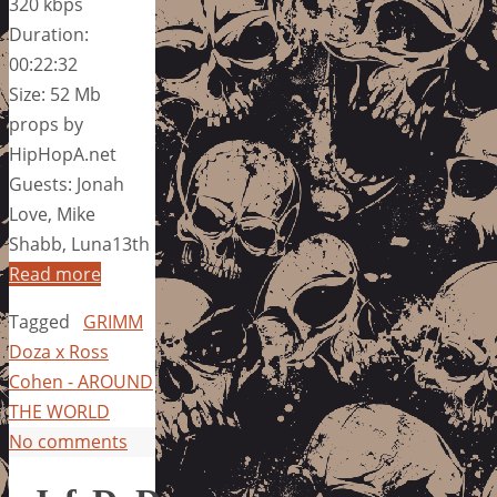
320 kbps
Duration:
00:22:32
Size: 52 Mb
props by
HipHopA.net
Guests: Jonah
Love, Mike
Shabb, Luna13th
Read more
Tagged
GRIMM
Doza x Ross
Cohen - AROUND
THE WORLD
No comments