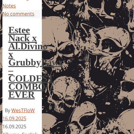
Notes
No comments
Estee
Nack x
Al.Divino
x
GrubbyPawz
–
COLDEST
COMBO
EVER
By
WesTFloW
16.09.2025
16.09.2025