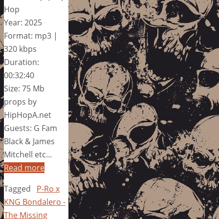
Hop
Year: 2025
Format: mp3 |
320 kbps
Duration:
00:32:40
Size: 75 Mb
props by
HipHopA.net
Guests: G Fam
Black & James
Mitchell etc…
Read more
Tagged
P-Ro x
KNG Bondalero -
The Missing