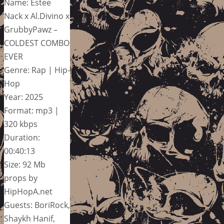
Name: Estee
Nack x Al.Divino x
GrubbyPawz –
COLDEST COMBO
EVER
Genre: Rap | Hip-
Hop
Year: 2025
Format: mp3 |
320 kbps
Duration:
00:40:13
Size: 92 Mb
props by
HipHopA.net
Guests: BoriRock,
Shaykh Hanif,