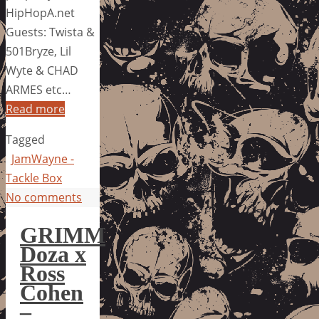
HipHopA.net
Guests: Twista &
501Bryze, Lil
Wyte & CHAD
ARMES etc…
Read more
Tagged
JamWayne -
Tackle Box
No comments
GRIMM
Doza x
Ross
Cohen
–