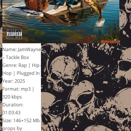
Name: JamWayne
– Tackle Box
Genre: Rap | Hip-
Hop | Plugged In
Year: 2025
Format: mp3 |
320 kbps
Duration:
01:03:43
Size: 146+152 Mb
props by