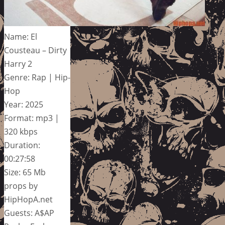
Name: El
Cousteau – Dirty
Harry 2
Genre: Rap | Hip-
Hop
Year: 2025
Format: mp3 |
320 kbps
Duration:
00:27:58
Size: 65 Mb
props by
HipHopA.net
Guests: A$AP