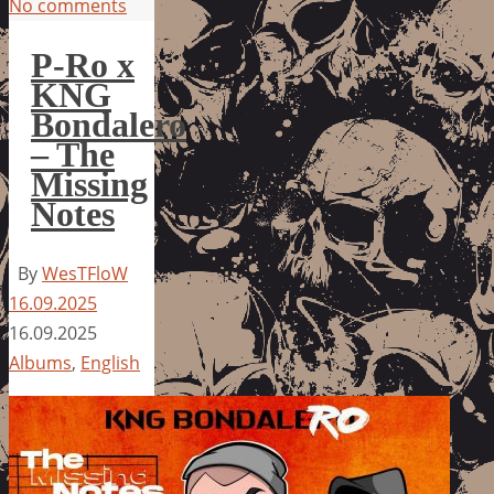
No comments
P-Ro x
KNG
Bondalero
– The
Missing
Notes
By
WesTFloW
16.09.2025
16.09.2025
Albums
,
English