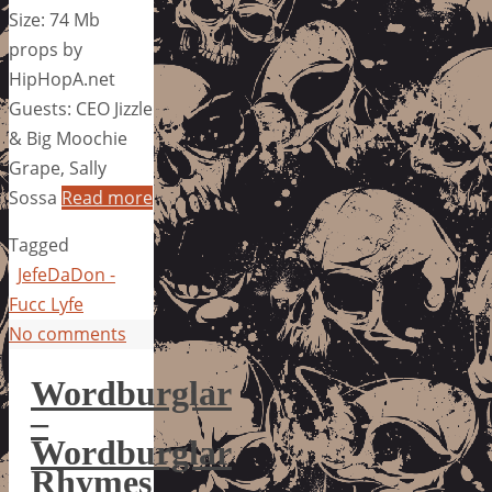
Size: 74 Mb
props by
HipHopA.net
Guests: CEO Jizzle
& Big Moochie
Grape, Sally
Sossa
Read more
Tagged
JefeDaDon -
Fucc Lyfe
No comments
Wordburglar
–
Wordburglar
Rhymes