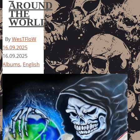
AROUND
THE
WORLD
By
WesTFloW
16.09.2025
16.09.2025
Albums
,
English