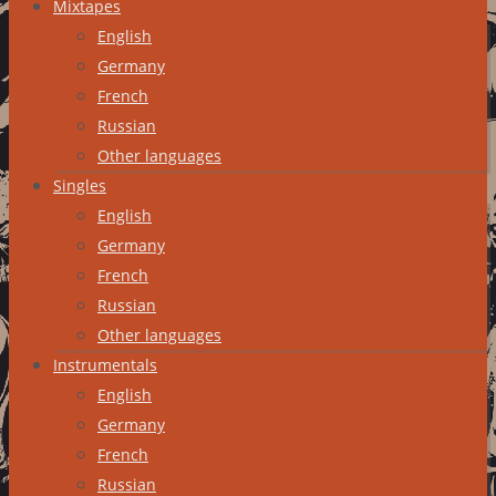
Mixtapes
English
Germany
French
Russian
Other languages
Singles
English
Germany
French
Russian
Other languages
Instrumentals
English
Germany
French
Russian