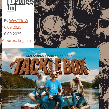
[+Plugged
In]
By
WesTFloW
16.09.2025
16.09.2025
Albums
,
English