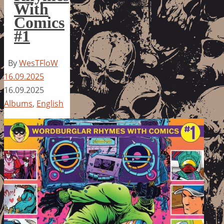
With
Comics
#1
By
WesTFloW
16.09.2025
16.09.2025
Albums
,
English