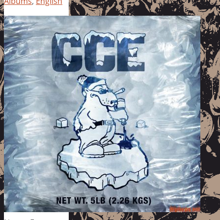
Albums
,
English