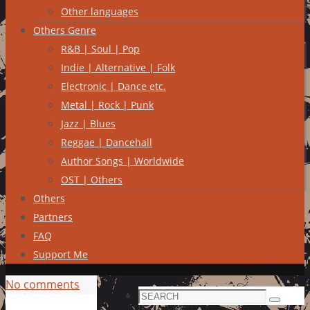
Other languages
Others Genre
R&B | Soul | Pop
Indie | Alternative | Folk
Electronic | Dance etc.
Metal | Rock | Punk
Jazz | Blues
Reggae | Dancehall
Author Songs | Worldwide
OST | Others
Others
Partners
FAQ
Support Me
No comments
Search
Search