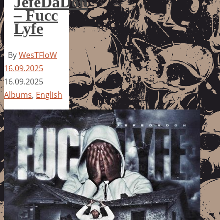
JefeDaDon
– Fucc
Lyfe
By
WesTFloW
16.09.2025
16.09.2025
Albums
,
English