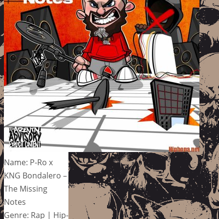
Name: P-Ro x
KNG Bondalero –
The Missing
Notes
Genre: Rap | Hip-