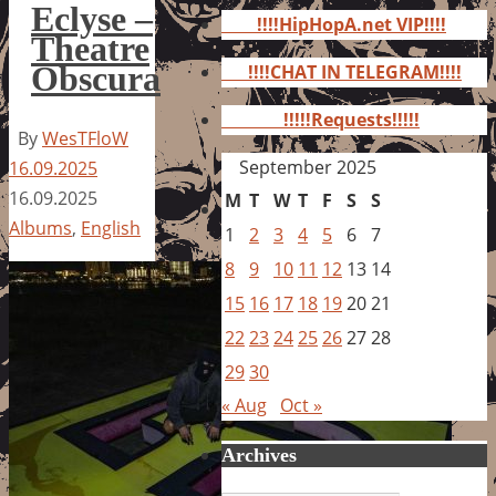
for:
Eclyse –
!!!!HipHopA.net VIP!!!!
Theatre
Obscura
!!!!CHAT IN TELEGRAM!!!!
!!!!!Requests!!!!!
By
WesTFloW
September 2025
16.09.2025
16.09.2025
M
T
W
T
F
S
S
Albums
,
English
1
2
3
4
5
6
7
8
9
10
11
12
13
14
15
16
17
18
19
20
21
22
23
24
25
26
27
28
29
30
« Aug
Oct »
Archives