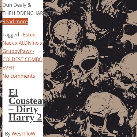
Dun Dealy &
THEHIDDENCHARACTER
Read more
Tagged
Estee
Nack x Al.Divino x
GrubbyPawz -
COLDEST COMBO
EVER
No comments
El
Cousteau
– Dirty
Harry 2
By
WesTFloW