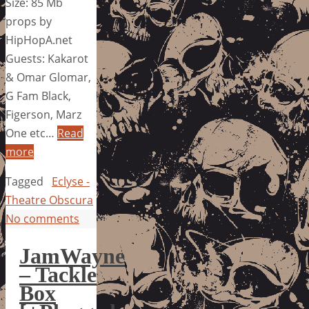
Size: 85 Mb
props by
HipHopA.net
Guests: Kakarot
& Omar Glomar,
G Fam Black,
Figerson, Marz
One etc…
Read
more
Tagged
Eclyse -
Theatre Obscura
No comments
JamWayne
– Tackle
Box