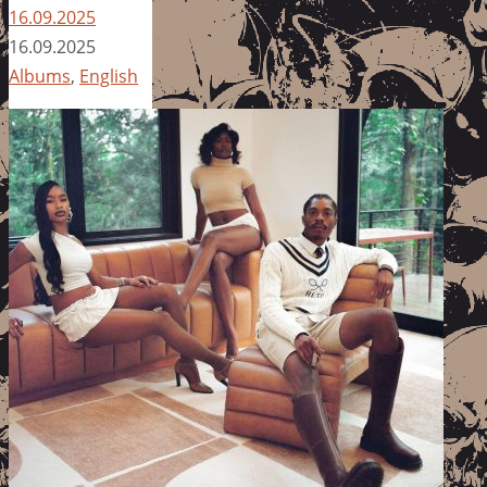
16.09.2025
16.09.2025
Albums
,
English