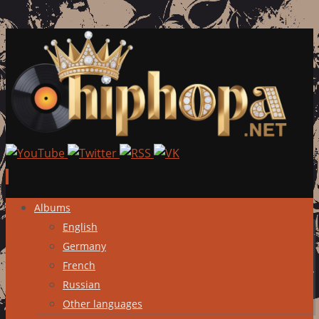
Skip
Albums
to
English
content
Germany
French
Russian
Other languages