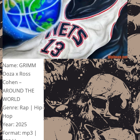
Name: GRIMM
Doza x Ross
Cohen –
AROUND THE
WORLD
Genre: Rap | Hip-
Hop
Year: 2025
Format: mp3 |