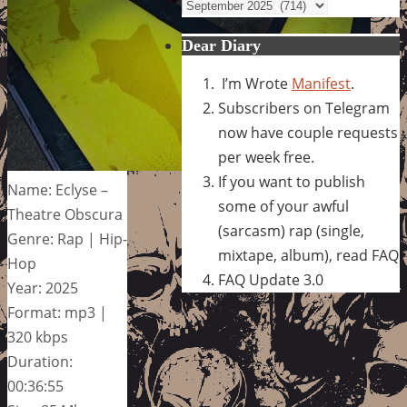
Archives
Dear Diary
I’m Wrote
Manifest
.
Subscribers on Telegram
now have couple requests
per week free.
If you want to publish
Name: Eclyse –
some of your awful
Theatre Obscura
(sarcasm) rap (single,
Genre: Rap | Hip-
mixtape, album), read FAQ
Hop
FAQ Update 3.0
Year: 2025
Format: mp3 |
320 kbps
Duration:
00:36:55