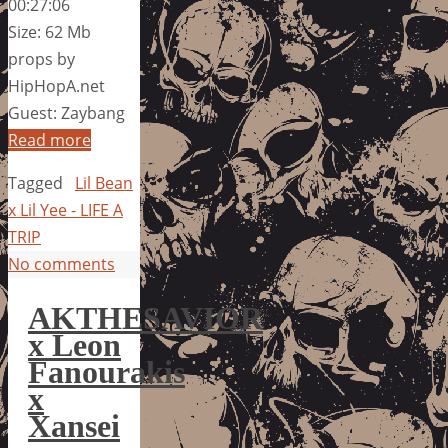
00:27:06
Size: 62 Mb
props by
HipHopA.net
Guest: Zaybang
Read more
Tagged
Lil Bean
x Lil Yee - LIFE A
TRIP
No comments
AKTHESAVIOR
x Leon
Fanourakis
x
Xansei