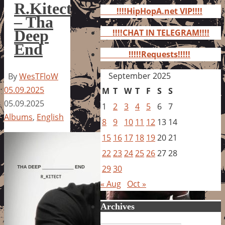
for:
R.Kitect
!!!!HipHopA.net VIP!!!!
– Tha
Deep
!!!!CHAT IN TELEGRAM!!!!
End
!!!!!Requests!!!!!
September 2025
By
WesTFloW
05.09.2025
M
T
W
T
F
S
S
05.09.2025
1
2
3
4
5
6
7
Albums
,
English
8
9
10
11
12
13
14
15
16
17
18
19
20
21
22
23
24
25
26
27
28
29
30
« Aug
Oct »
Archives