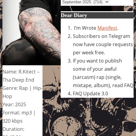
Archives
Dear Diary
I’m Wrote
Manifest
.
Subscribers on Telegram
now have couple requests
per week free.
If you want to publish
some of your awful
Name: R.Kitect –
(sarcasm) rap (single,
Tha Deep End
mixtape, album), read FAQ
Genre: Rap | Hip-
FAQ Update 3.0
Hop
Year: 2025
Format: mp3 |
320 kbps
Duration: