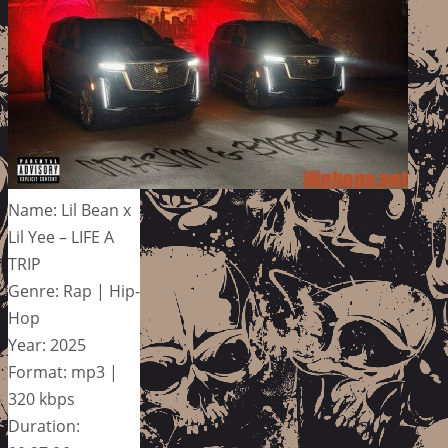
Name: Lil Bean x
Lil Yee – LIFE A
TRIP
Genre: Rap | Hip-
Hop
Year: 2025
Format: mp3 |
320 kbps
Duration: