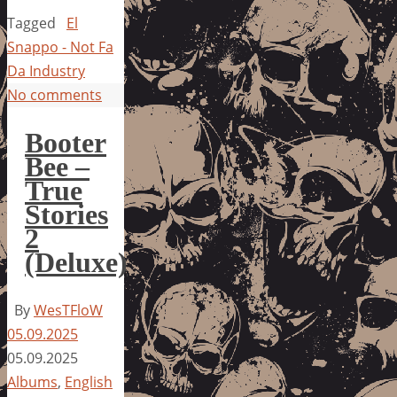
Tagged
El
Snappo - Not Fa
Da Industry
No comments
Booter
Bee –
True
Stories
2
(Deluxe)
By
WesTFloW
05.09.2025
05.09.2025
Albums
,
English