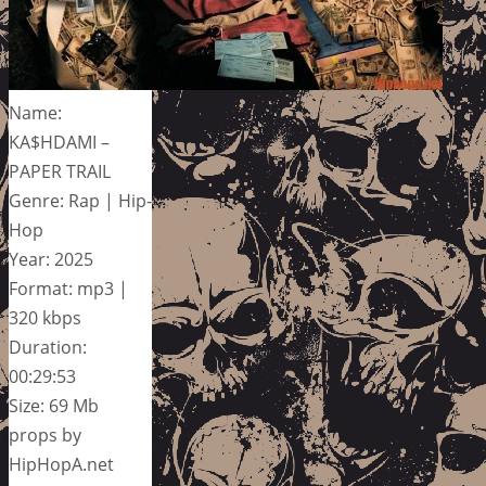
Name:
KA$HDAMI –
PAPER TRAIL
Genre: Rap | Hip-
Hop
Year: 2025
Format: mp3 |
320 kbps
Duration:
00:29:53
Size: 69 Mb
props by
HipHopA.net