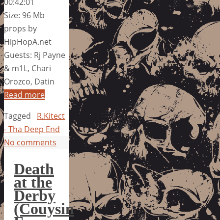
00:42:01
Size: 96 Mb
props by
HipHopA.net
Guests: Rj Payne
& m1L, Chari
Orozco, Datin
Read more
Tagged
R.Kitect
- Tha Deep End
No comments
Death
at the
Derby
(Couysin