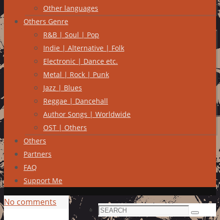
Other languages
Others Genre
R&B | Soul | Pop
Indie | Alternative | Folk
Electronic | Dance etc.
Metal | Rock | Punk
Jazz | Blues
Reggae | Dancehall
Author Songs | Worldwide
OST | Others
Others
Partners
FAQ
Support Me
No comments
Search
Search