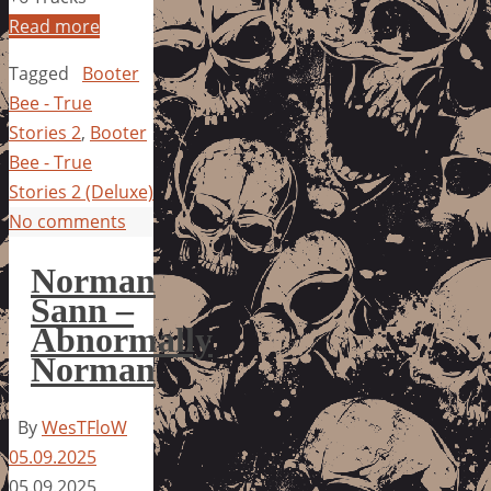
Read more
Tagged
Booter
Bee - True
Stories 2
,
Booter
Bee - True
Stories 2 (Deluxe)
No comments
Norman
Sann –
Abnormally
Norman
By
WesTFloW
05.09.2025
05.09.2025