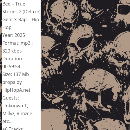
Bee – True
Stories 2 (Deluxe)
Genre: Rap | Hip-
Hop
Year: 2025
Format: mp3 |
320 kbps
Duration:
00:59:54
Size: 137 Mb
props by
HipHopA.net
Guests:
Unknown T,
Millyz, Rimzee
etc…
+6 Tracks