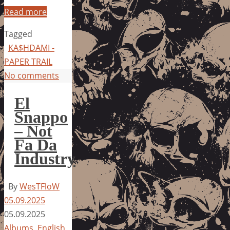
Read more
Tagged
KA$HDAMI -
PAPER TRAIL
No comments
El
Snappo
– Not
Fa Da
Industry
By
WesTFloW
05.09.2025
05.09.2025
Albums
,
English