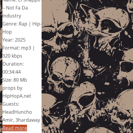
– Not Fa Da
Industry
Genre: Rap | Hip-
Hop
Year: 2025
Format: mp3 |
320 kbps
Duration:
00:34:44
Size: 80 Mb
props by
HipHopA.net
Guests:
HeadHuncho
Amir, 3hardaway
Read more