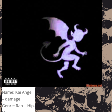
Name: Kai Angel
– damage
Genre: Rap | Hip-