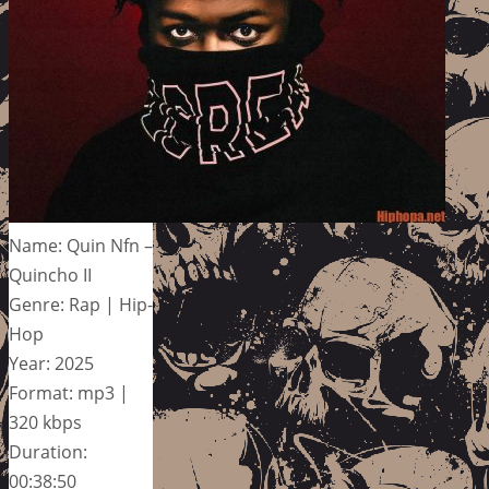
Name: Quin Nfn –
Quincho II
Genre: Rap | Hip-
Hop
Year: 2025
Format: mp3 |
320 kbps
Duration:
00:38:50