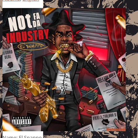
Name: El Snappo