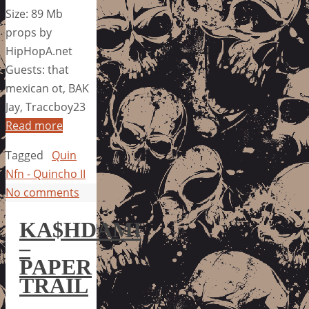
Size: 89 Mb
props by
HipHopA.net
Guests: that
mexican ot, BAK
Jay, Traccboy23
Read more
Tagged
Quin
Nfn - Quincho II
No comments
KA$HDAMI
–
PAPER
TRAIL