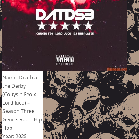
Name: Death at
the Derby
(Couysin Feo x
Lord Juco) –
Season Three
Genre: Rap | Hip-
Hop
Year: 2025