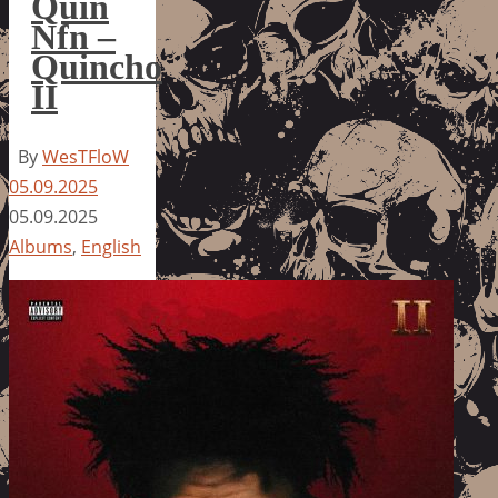
Quin
Nfn –
Quincho
II
By
WesTFloW
05.09.2025
05.09.2025
Albums
,
English