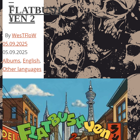
–
FLATBU$H
¥EN 2
By
WesTFloW
05.09.2025
05.09.2025
Albums
,
English
,
Other languages