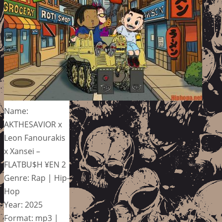
Name:
AKTHESAVIOR x
Leon Fanourakis
x Xansei –
FLATBU$H ¥EN 2
Genre: Rap | Hip-
Hop
Year: 2025
Format: mp3 |