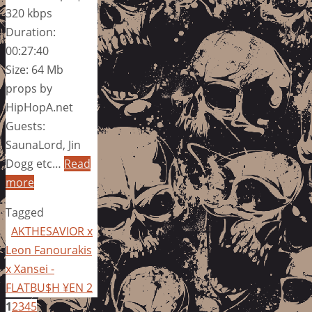
320 kbps
Duration:
00:27:40
Size: 64 Mb
props by
HipHopA.net
Guests:
SaunaLord, Jin
Dogg etc…
Read
more
Tagged
AKTHESAVIOR x
Leon Fanourakis
x Xansei -
FLATBU$H ¥EN 2
1
2
3
4
5