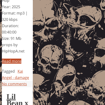
Hop
Year: 2025
Format: mp3 |
320 kbps
Duration:
00:40:00
Size: 91 Mb
props by
HipHopA.net
Read more
Tagged
Kai
Angel - damage
No comments
Lil
Bean x