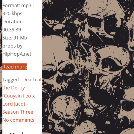
Format: mp3 |
320 kbps
Duration:
00:39:39
Size: 91 Mb
props by
HipHopA.net
Read more
Tagged
Death at
the Derby
(Couysin Feo x
Lord Juco) -
Season Three
No comments