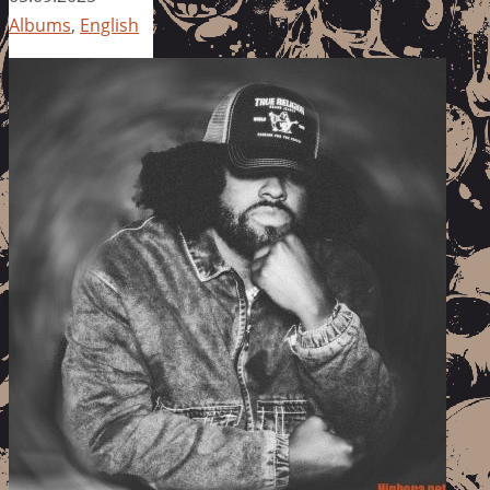
Albums
,
English