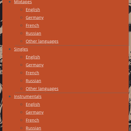
Mixtapes
English
Germany
French
Russian
Other languages
Singles
English
Germany
French
Russian
Other languages
Instrumentals
English
Germany
French
Russian