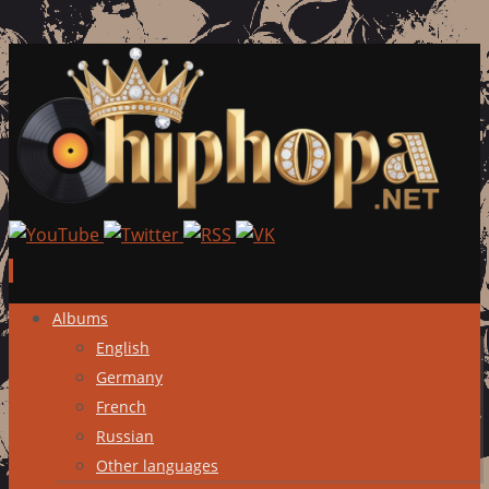
Skip
Albums
to
English
content
Germany
French
Russian
Other languages