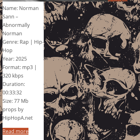
Name: Norman
Sann –
Abnormally
Norman
Genre: Rap | Hip-
Hop
Year: 2025
Format: mp3 |
320 kbps
Duration:
00:33:32
Size: 77 Mb
props by
HipHopA.net
Read more