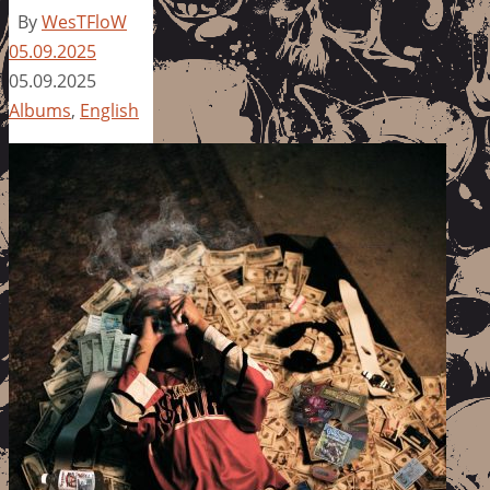
By
WesTFloW
05.09.2025
05.09.2025
Albums
,
English