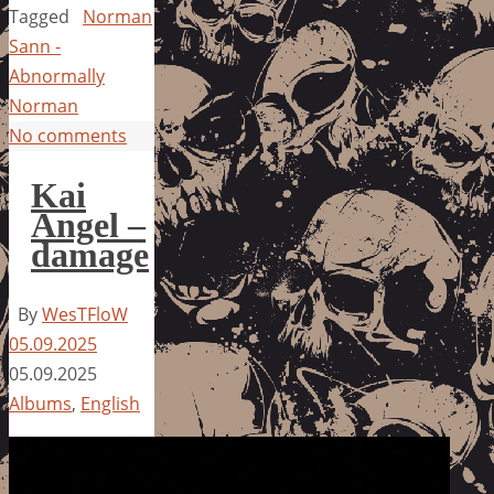
Tagged
Norman
Sann -
Abnormally
Norman
No comments
Kai
Angel –
damage
By
WesTFloW
05.09.2025
05.09.2025
Albums
,
English