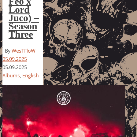
Feo x
Lord
Juco) –
Season
Three
By
WesTFloW
05.09.2025
05.09.2025
Albums
,
English