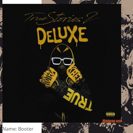
Name: Booter