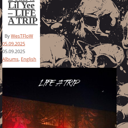
Lil Yee
– LIFE
A TRIP
By
WesTFloW
05.09.2025
05.09.2025
Albums
,
English