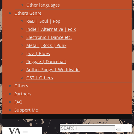
Other languages
Others Genre
R&B | Soul | Pop
Indie | Alternative | Folk
Electronic | Dance etc.
Metal | Rock | Punk
Jazz | Blues
Reggae | Dancehall
Author Songs | Worldwide
OST | Others
Others
Partners
FAQ
Support Me
Search
VA –
Search