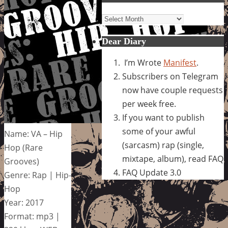
Archives
Dear Diary
I’m Wrote
Manifest
.
Subscribers on Telegram
now have couple requests
per week free.
If you want to publish
some of your awful
Name: VA – Hip
(sarcasm) rap (single,
Hop (Rare
mixtape, album), read FAQ
Grooves)
FAQ Update 3.0
Genre: Rap | Hip-
Hop
Year: 2017
Format: mp3 |