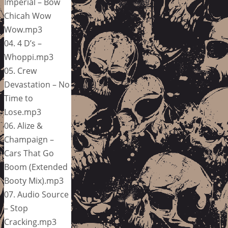
Imperial – Bow
Chicah Wow
Wow.mp3
04. 4 D’s –
Whoppi.mp3
05. Crew
Devastation – No
Time to
Lose.mp3
06. Alize &
Champaign –
Cars That Go
Boom (Extended
Booty Mix).mp3
07. Audio Source
– Stop
Cracking.mp3