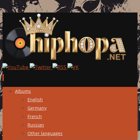
Skip
Albums
to
English
content
Germany
French
Russian
Other languages