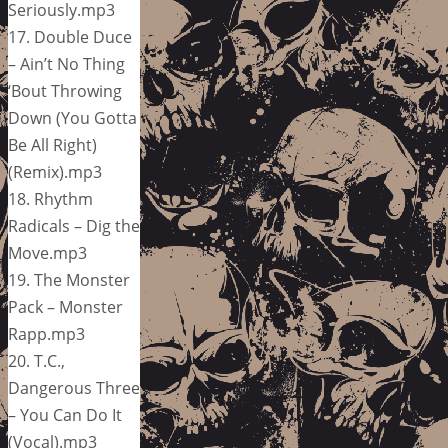
Seriously.mp3
17. Double Duce
– Ain’t No Thing
‘Bout Throwing
Down (You Gotta
Be All Right)
(Remix).mp3
18. Rhythm
Radicals – Dig the
Move.mp3
19. The Monster
Pack – Monster
Rapp.mp3
20. T.C.,
Dangerous Three
– You Can Do It
(Vocal).mp3