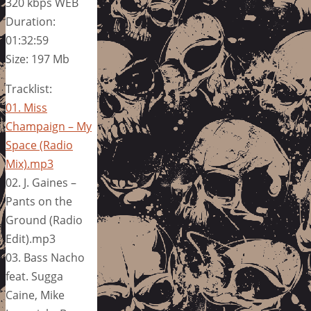
320 kbps WEB
Duration:
01:32:59
Size: 197 Mb
Tracklist:
01. Miss
Champaign – My
Space (Radio
Mix).mp3
02. J. Gaines –
Pants on the
Ground (Radio
Edit).mp3
03. Bass Nacho
feat. Sugga
Caine, Mike