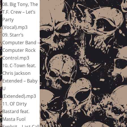
08. Big Tony, The
T.F. Crew – Let’s
Party
(Vocal).mp3
09. Starr’s
Computer Band –
Computer Rock
Control.mp3
10. C-Town feat.
Chris Jackson
Extended – Baby
U
(Extended).mp3
11. Ol’ Dirty
Bastard feat.
Masta Fuol
Explicit – Last Call