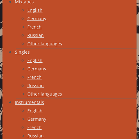
Mixtapes
English
Germany
French
Russian
Other languages
Singles
English
Germany
French
Russian
Other languages
Instrumentals
English
Germany
French
Russian