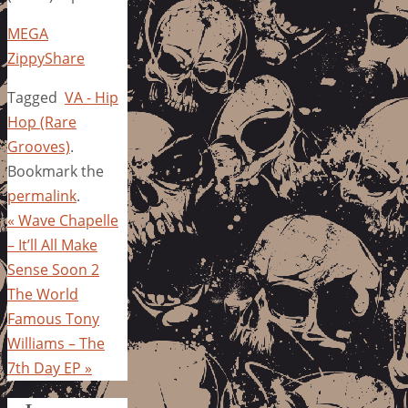
MEGA
ZippyShare
Tagged
VA - Hip
Hop (Rare
Grooves)
.
Bookmark the
permalink
.
«
Wave Chapelle
– It’ll All Make
Sense Soon 2
The World
Famous Tony
Williams – The
7th Day EP
»