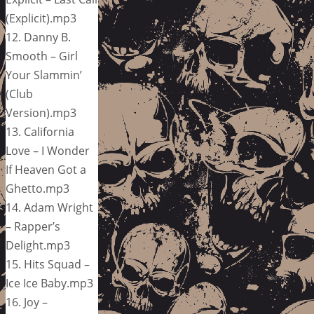
(Explicit).mp3
12. Danny B.
Smooth – Girl
Your Slammin’
(Club
Version).mp3
13. California
Love – I Wonder
If Heaven Got a
Ghetto.mp3
14. Adam Wright
– Rapper’s
Delight.mp3
15. Hits Squad –
Ice Ice Baby.mp3
16. Joy –