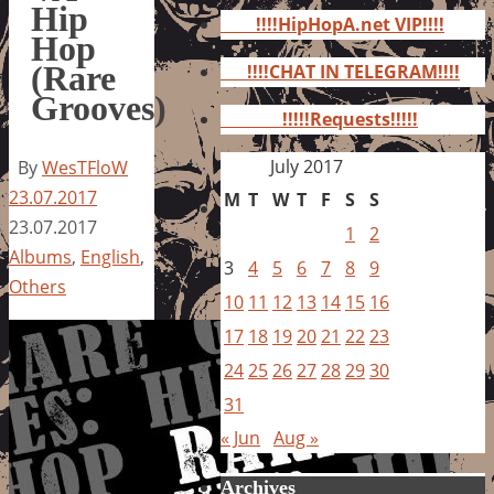
for:
Hip
!!!!HipHopA.net VIP!!!!
Hop
(Rare
!!!!CHAT IN TELEGRAM!!!!
Grooves)
!!!!!Requests!!!!!
July 2017
By
WesTFloW
23.07.2017
M
T
W
T
F
S
S
23.07.2017
1
2
Albums
,
English
,
3
4
5
6
7
8
9
Others
10
11
12
13
14
15
16
17
18
19
20
21
22
23
24
25
26
27
28
29
30
31
« Jun
Aug »
Archives