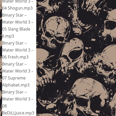
Water World 3 –
04 Shogun.mp3
Binary Star –
Water World 3 –
05 Slang Blade
II.mp3
Binary Star –
Water World 3 –
06 Fresh.mp3
Binary Star –
Water World 3 –
07 Supreme
Alphabet.mp3
Binary Star –
Water World 3 –
08
BeDiLLJuice.mp3