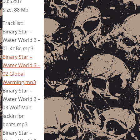
00:52:07
Size: 88 Mb
Tracklist:
Binary Star –
Water World 3 –
01 KoBe.mp3
Binary Star –
Water World 3 –
02 Global
Warming.mp3
Binary Star –
Water World 3 –
03 Wolf Man
Jackin for
beats.mp3
Binary Star –