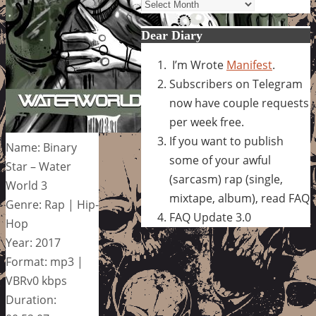
Archives
Dear Diary
I’m Wrote
Manifest
.
Subscribers on Telegram
now have couple requests
per week free.
If you want to publish
Name: Binary
some of your awful
Star – Water
(sarcasm) rap (single,
World 3
mixtape, album), read FAQ
Genre: Rap | Hip-
FAQ Update 3.0
Hop
Year: 2017
Format: mp3 |
VBRv0 kbps
Duration: