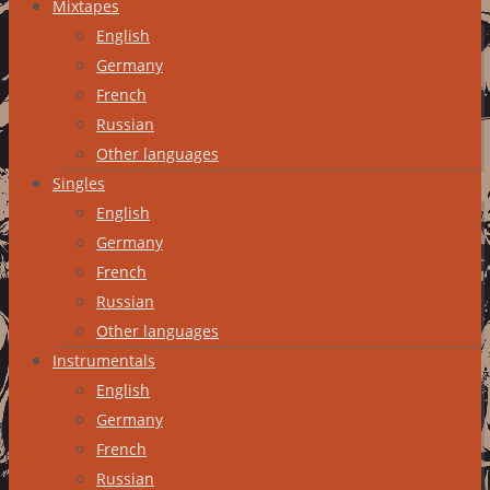
Mixtapes
English
Germany
French
Russian
Other languages
Singles
English
Germany
French
Russian
Other languages
Instrumentals
English
Germany
French
Russian