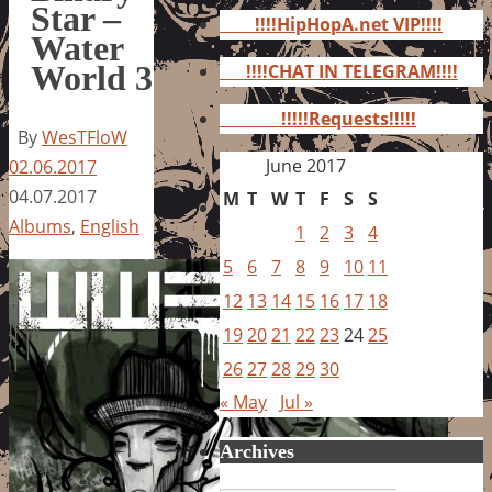
for:
Star –
!!!!HipHopA.net VIP!!!!
Water
World 3
!!!!CHAT IN TELEGRAM!!!!
!!!!!Requests!!!!!
By
WesTFloW
June 2017
02.06.2017
04.07.2017
M
T
W
T
F
S
S
Albums
,
English
1
2
3
4
5
6
7
8
9
10
11
12
13
14
15
16
17
18
19
20
21
22
23
24
25
26
27
28
29
30
« May
Jul »
Archives