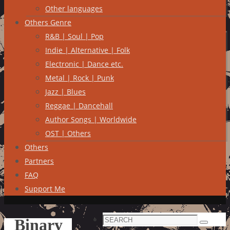
Other languages
Others Genre
R&B | Soul | Pop
Indie | Alternative | Folk
Electronic | Dance etc.
Metal | Rock | Punk
Jazz | Blues
Reggae | Dancehall
Author Songs | Worldwide
OST | Others
Others
Partners
FAQ
Support Me
Search
Binary
Search