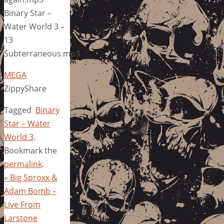
Binary Star –
Water World 3 –
13
Subterraneous.mp3
MEGA
ZippyShare
Tagged
Binary
Star – Water
World 3
.
Bookmark the
permalink
.
«
Big Sproxx &
Adam Bomb –
Live From
Larstone