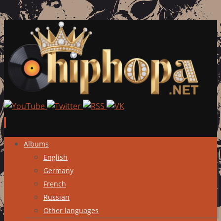
Skip
Albums
to
English
content
Germany
French
Russian
Other languages