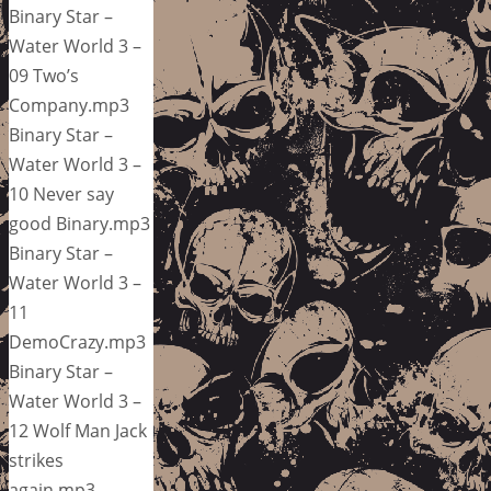
Binary Star –
Water World 3 –
09 Two’s
Company.mp3
Binary Star –
Water World 3 –
10 Never say
good Binary.mp3
Binary Star –
Water World 3 –
11
DemoCrazy.mp3
Binary Star –
Water World 3 –
12 Wolf Man Jack
strikes
again.mp3