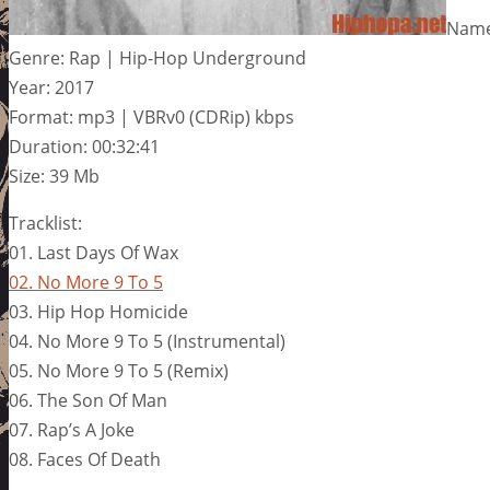
Name
Genre: Rap | Hip-Hop Underground
Year: 2017
Format: mp3 | VBRv0 (CDRip) kbps
Duration: 00:32:41
Size: 39 Mb
Tracklist:
01. Last Days Of Wax
02. No More 9 To 5
03. Hip Hop Homicide
04. No More 9 To 5 (Instrumental)
05. No More 9 To 5 (Remix)
06. The Son Of Man
07. Rap’s A Joke
08. Faces Of Death