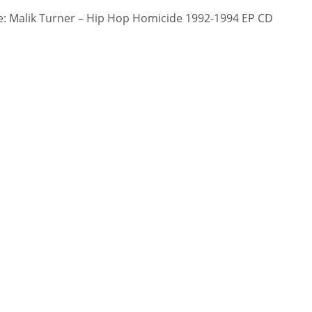
: Malik Turner – Hip Hop Homicide 1992-1994 EP CD