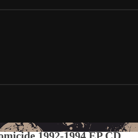
omicide 1992-1994 EP CD