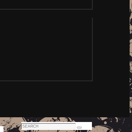
Search
Search