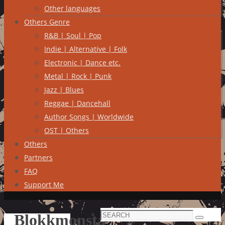
Other languages
Others Genre
R&B | Soul | Pop
Indie | Alternative | Folk
Electronic | Dance etc.
Metal | Rock | Punk
Jazz | Blues
Reggae | Dancehall
Author Songs | Worldwide
OST | Others
Others
Partners
FAQ
Support Me
Search
Blokkmonsta
Search