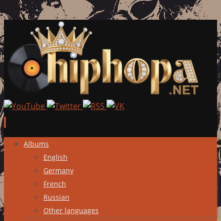
Skip
Albums
to
English
content
Germany
French
Russian
Other languages