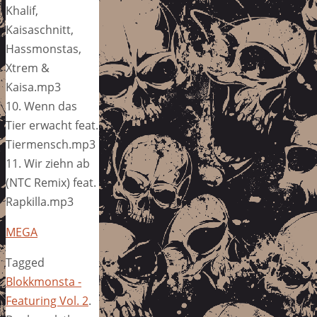
Khalif,
Kaisaschnitt,
Hassmonstas,
Xtrem &
Kaisa.mp3
10. Wenn das
Tier erwacht feat.
Tiermensch.mp3
11. Wir ziehn ab
(NTC Remix) feat.
Rapkilla.mp3
MEGA
Tagged
Blokkmonsta -
Featuring Vol. 2
.