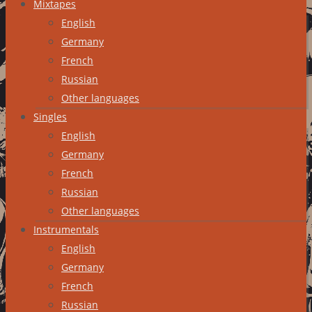
Mixtapes
English
Germany
French
Russian
Other languages
Singles
English
Germany
French
Russian
Other languages
Instrumentals
English
Germany
French
Russian