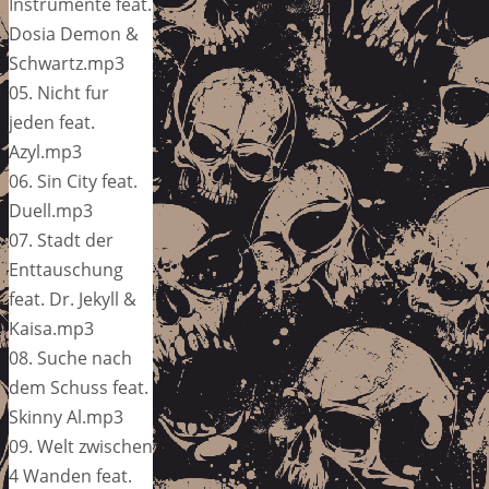
Instrumente feat.
Dosia Demon &
Schwartz.mp3
05. Nicht fur
jeden feat.
Azyl.mp3
06. Sin City feat.
Duell.mp3
07. Stadt der
Enttauschung
feat. Dr. Jekyll &
Kaisa.mp3
08. Suche nach
dem Schuss feat.
Skinny Al.mp3
09. Welt zwischen
4 Wanden feat.