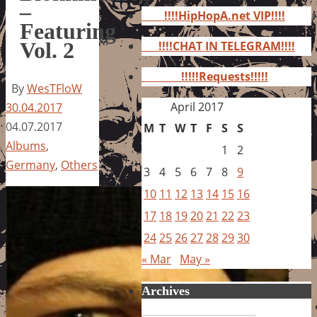
for:
–
!!!!HipHopA.net VIP!!!!
Featuring
Vol. 2
!!!!CHAT IN TELEGRAM!!!!
!!!!!Requests!!!!!
By
WesTFloW
April 2017
30.04.2017
04.07.2017
M
T
W
T
F
S
S
Albums
,
1
2
Germany
,
Others
3
4
5
6
7
8
9
10
11
12
13
14
15
16
17
18
19
20
21
22
23
24
25
26
27
28
29
30
« Mar
May »
Archives