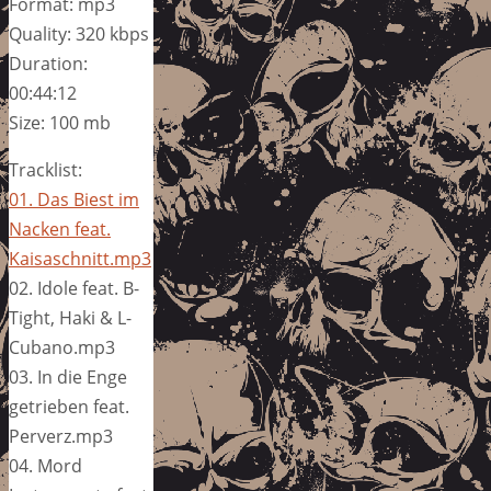
Format: mp3
Quality: 320 kbps
Duration:
00:44:12
Size: 100 mb
Tracklist:
01. Das Biest im
Nacken feat.
Kaisaschnitt.mp3
02. Idole feat. B-
Tight, Haki & L-
Cubano.mp3
03. In die Enge
getrieben feat.
Perverz.mp3
04. Mord