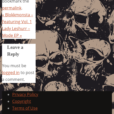
Bookmark the
permalink
.
«
Blokkmonsta –
Featuring Vol. 1
Lady Leshurr –
Mode EP
»
Leave a
Reply
You must be
logged in
to post
a comment.
Privacy Policy
Copyright
Terms of Use