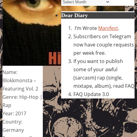
Archives
Dear Diary
I’m Wrote
Manifest
.
Subscribers on Telegram
now have couple requests
per week free.
If you want to publish
some of your awful
Name:
(sarcasm) rap (single,
Blokkmonsta –
mixtape, album), read FAQ
Featuring Vol. 2
FAQ Update 3.0
Genre: Hip-Hop |
Rap
Year: 2017
Country:
Germany