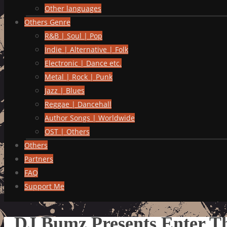
Other languages
Others Genre
R&B | Soul | Pop
Indie | Alternative | Folk
Electronic | Dance etc.
Metal | Rock | Punk
Jazz | Blues
Reggae | Dancehall
Author Songs | Worldwide
OST | Others
Others
Partners
FAQ
Support Me
DJ Bumz Presents Enter 