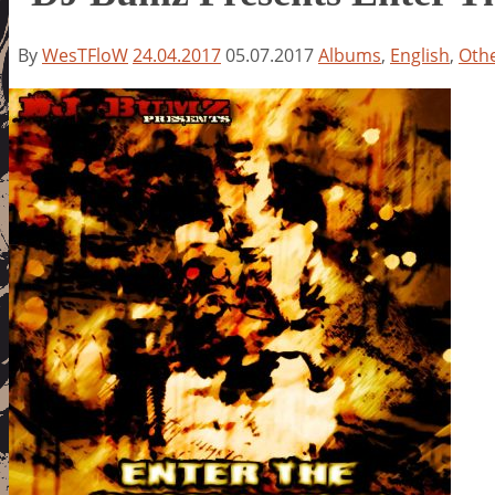
By
WesTFloW
24.04.2017
05.07.2017
Albums
,
English
,
Oth