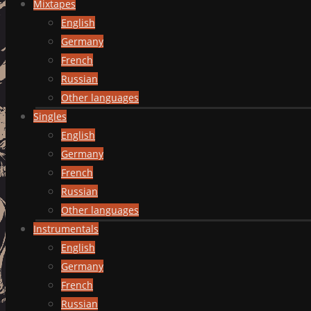
Mixtapes
English
Germany
French
Russian
Other languages
Singles
English
Germany
French
Russian
Other languages
Instrumentals
English
Germany
French
Russian