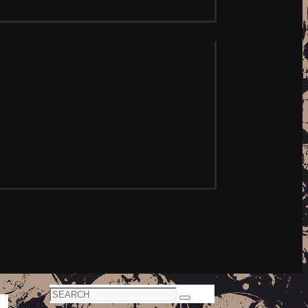
Search
Search