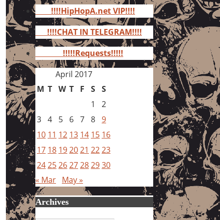
for:
!!!!HipHopA.net VIP!!!!
!!!!CHAT IN TELEGRAM!!!!
!!!!!Requests!!!!!
April 2017
M
T
W
T
F
S
S
1
2
3
4
5
6
7
8
9
10
11
12
13
14
15
16
17
18
19
20
21
22
23
24
25
26
27
28
29
30
« Mar
May »
Archives