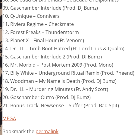
09. Gaschamber Interlude (Prod. DJ Bumz)
10. Q-Unique – Connivers
11. Riviera Regime – Checkmate
12. Forest Freaks – Thunderstorm
13. Planet X – Final Hour (Ft. Venom)
14. Dr. iLL – Timb Boot Hatred (Ft. Lord Lhus & Qualm)
15. Gaschamber Interlude 2 (Prod. DJ Bumz)
16. Mr. Morbid – Post Mortem 2009 (Prod. Mono)
17. Billy White – Underground Ritual Remix (Prod. Pheend)
18. Woodman – My Name Is Death (Prod. DJ Bumz)
19. Dr. iLL – Murdering Minutes (Ft. Andy Scott)
20. Gaschamber Outro (Prod. DJ Bumz)
21. Bonus Track: Newsense – Suffer (Prod. Bad Spit)
MEGA
Bookmark the
permalink
.