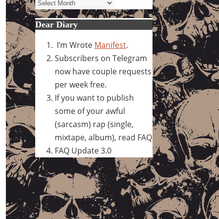
Archives
Dear Diary
I’m Wrote
Manifest
.
Subscribers on Telegram
now have couple requests
per week free.
If you want to publish
some of your awful
(sarcasm) rap (single,
mixtape, album), read FAQ
FAQ Update 3.0