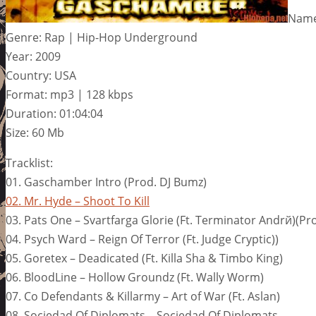
Name
Genre: Rap | Hip-Hop Underground
Year: 2009
Country: USA
Format: mp3 | 128 kbps
Duration: 01:04:04
Size: 60 Mb
Tracklist:
01. Gaschamber Intro (Prod. DJ Bumz)
02. Mr. Hyde – Shoot To Kill
03. Pats One – Svartfarga Glorie (Ft. Terminator Andrй)(Pr
04. Psych Ward – Reign Of Terror (Ft. Judge Cryptic))
05. Goretex – Deadicated (Ft. Killa Sha & Timbo King)
06. BloodLine – Hollow Groundz (Ft. Wally Worm)
07. Co Defendants & Killarmy – Art of War (Ft. Aslan)
08. Sociedad Of Diplomats – Sociedad Of Diplomats