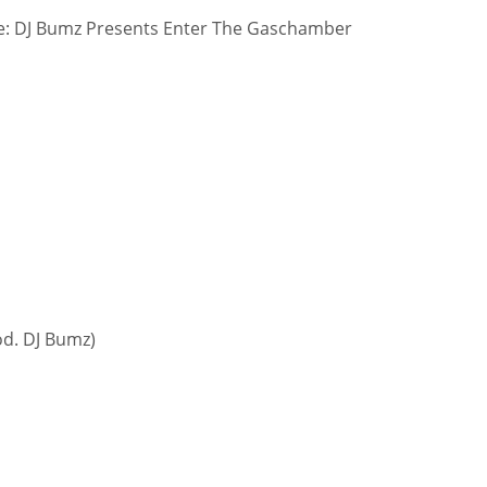
: DJ Bumz Presents Enter The Gaschamber
od. DJ Bumz)