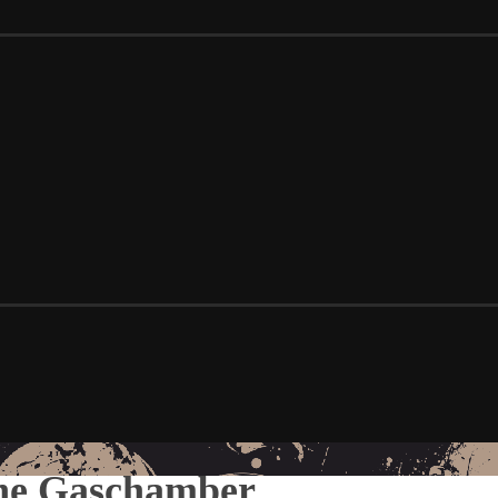
The Gaschamber