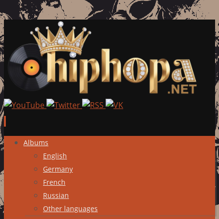
Skip
Albums
to
English
content
Germany
French
Russian
Other languages