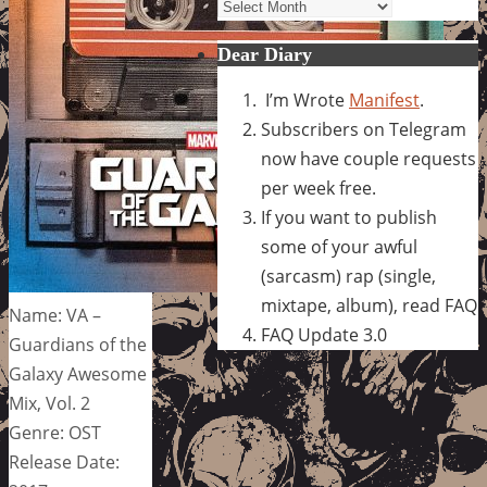
Archives
Dear Diary
I’m Wrote
Manifest
.
Subscribers on Telegram
now have couple requests
per week free.
If you want to publish
some of your awful
(sarcasm) rap (single,
mixtape, album), read FAQ
Name: VA –
FAQ Update 3.0
Guardians of the
Galaxy Awesome
Mix, Vol. 2
Genre: OST
Release Date: