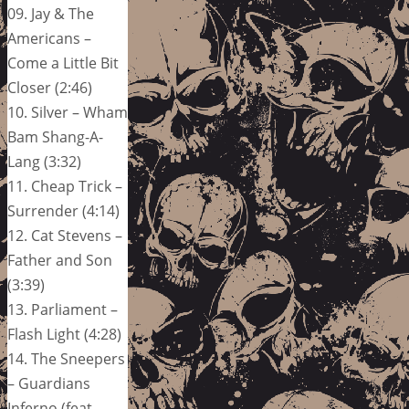
09. Jay & The
Americans –
Come a Little Bit
Closer (2:46)
10. Silver – Wham
Bam Shang-A-
Lang (3:32)
11. Cheap Trick –
Surrender (4:14)
12. Cat Stevens –
Father and Son
(3:39)
13. Parliament –
Flash Light (4:28)
14. The Sneepers
– Guardians
Inferno (feat.