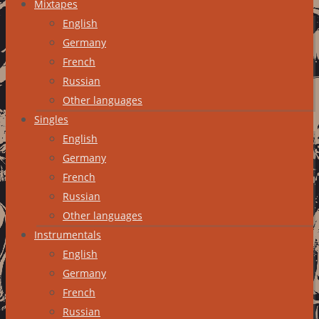
Mixtapes
English
Germany
French
Russian
Other languages
Singles
English
Germany
French
Russian
Other languages
Instrumentals
English
Germany
French
Russian