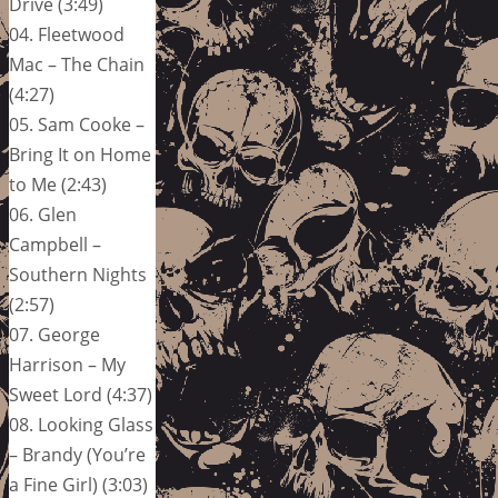
Drive (3:49)
04. Fleetwood
Mac – The Chain
(4:27)
05. Sam Cooke –
Bring It on Home
to Me (2:43)
06. Glen
Campbell –
Southern Nights
(2:57)
07. George
Harrison – My
Sweet Lord (4:37)
08. Looking Glass
– Brandy (You’re
a Fine Girl) (3:03)