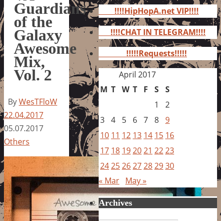
for:
Guardians
!!!!HipHopA.net VIP!!!!
of the
Galaxy
!!!!CHAT IN TELEGRAM!!!!
Awesome
!!!!!Requests!!!!!
Mix,
Vol. 2
April 2017
M
T
W
T
F
S
S
By
WesTFloW
1
2
22.04.2017
3
4
5
6
7
8
9
05.07.2017
10
11
12
13
14
15
16
Others
17
18
19
20
21
22
23
24
25
26
27
28
29
30
« Mar
May »
Archives