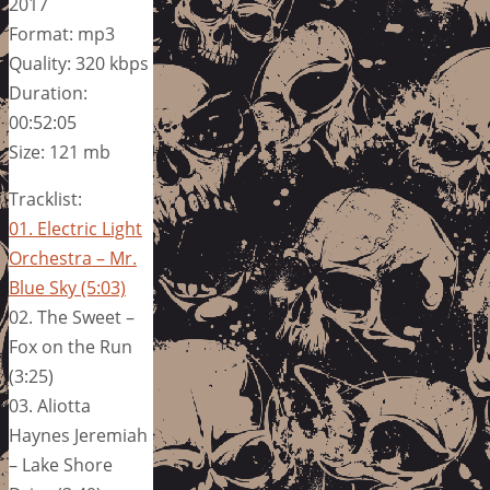
2017
Format: mp3
Quality: 320 kbps
Duration:
00:52:05
Size: 121 mb
Tracklist:
01. Electric Light
Orchestra – Mr.
Blue Sky (5:03)
02. The Sweet –
Fox on the Run
(3:25)
03. Aliotta
Haynes Jeremiah
– Lake Shore