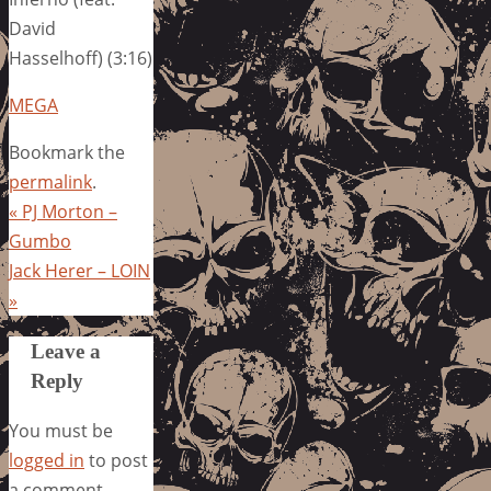
David
Hasselhoff) (3:16)
MEGA
Bookmark the
permalink
.
«
PJ Morton –
Gumbo
Jack Herer – LOIN
»
Leave a
Reply
You must be
logged in
to post
a comment.