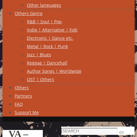
Other languages
Others Genre
R&B | Soul | Pop
Indie | Alternative | Folk
Electronic | Dance etc.
Metal | Rock | Punk
Jazz | Blues
Reggae | Dancehall
Author Songs | Worldwide
OST | Others
Others
Partners
FAQ
Support Me
Search
VA –
Search