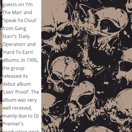
guests on ‘I’m
The Man’ and
‘Speak Ya Clout’
from Gang
Starr’s ‘Daily
Operation’ and
‘Hard To Earn’
albums. In 1995,
the group
released its
debut album
‘Livin’ Proof’. The
album was very
well received,
mainly due to DJ
Premier’s
production work.