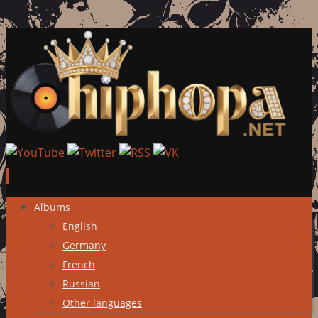
Skip
Albums
to
English
content
Germany
French
Russian
Other languages