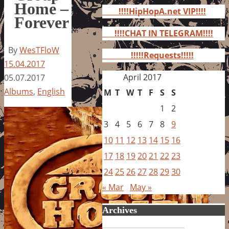
for:
Home –
!!!!HipHopA.net VIP!!!!
Forever
!!!!CHAT IN TELEGRAM!!!!
By
WesTFloW
!!!!!Requests!!!!!
15.04.2017
April 2017
05.07.2017
Albums
,
English
M
T
W
T
F
S
S
1
2
3
4
5
6
7
8
9
10
11
12
13
14
15
16
17
18
19
20
21
22
23
24
25
26
27
28
29
30
« Mar
May »
Archives