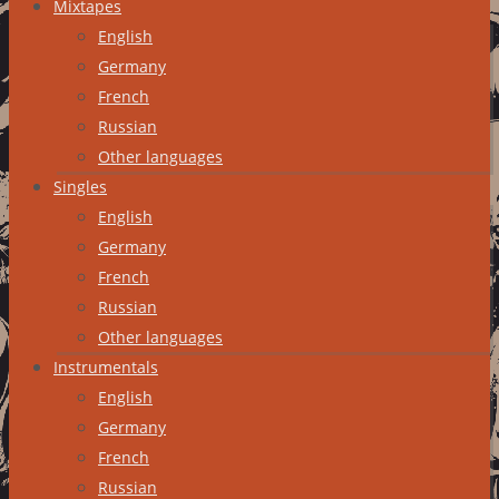
Mixtapes
English
Germany
French
Russian
Other languages
Singles
English
Germany
French
Russian
Other languages
Instrumentals
English
Germany
French
Russian