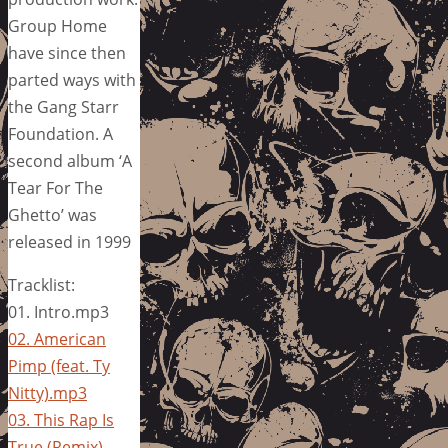
Group Home
have since then
parted ways with
the Gang Starr
Foundation. A
second album ‘A
Tear For The
Ghetto’ was
released in 1999
Tracklist:
01. Intro.mp3
02. American
Pimp (feat. Ty
Nitty).mp3
03. This Rap Is
True (Remix)