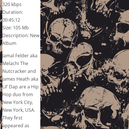
320 kbps
Duration:
00:45:12
Size: 105 Mb
Description: New
Album
Jamal Felder aka
Melachi The
Nutcracker and
James Heath aka
Lil’ Dap are a Hip
Hop duo from
New York City,
New York, USA.
They first
appeared as