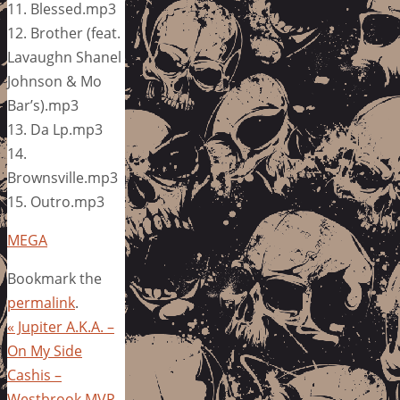
11. Blessed.mp3
12. Brother (feat.
Lavaughn Shanel
Johnson & Mo
Bar’s).mp3
13. Da Lp.mp3
14.
Brownsville.mp3
15. Outro.mp3
MEGA
Bookmark the
permalink
.
«
Jupiter A.K.A. –
On My Side
Cashis –
Westbrook MVP