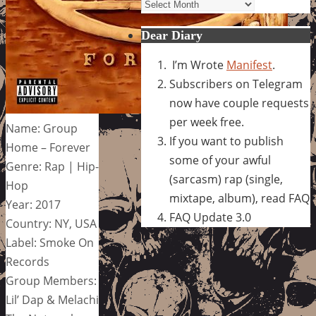
Archives
Dear Diary
I’m Wrote
Manifest
.
Subscribers on Telegram
now have couple requests
per week free.
Name: Group
If you want to publish
Home – Forever
some of your awful
Genre: Rap | Hip-
(sarcasm) rap (single,
Hop
mixtape, album), read FAQ
Year: 2017
FAQ Update 3.0
Country: NY, USA
Label: Smoke On
Records
Group Members:
Lil’ Dap & Melachi