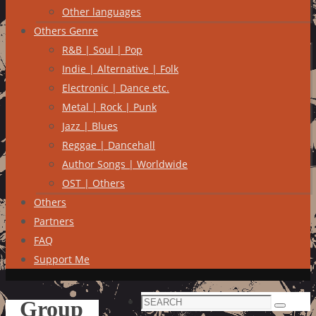
Other languages
Others Genre
R&B | Soul | Pop
Indie | Alternative | Folk
Electronic | Dance etc.
Metal | Rock | Punk
Jazz | Blues
Reggae | Dancehall
Author Songs | Worldwide
OST | Others
Others
Partners
FAQ
Support Me
Search
Group
Search