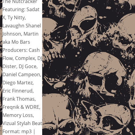
The Nutcracker
Featuring: Sadat
X, Ty Nitty,
Lavaughn Shanel
Johnson, Martin
aka Mo Bars
Producers: Cash
Flow, Complex, DJ
Dister, DJ Goce,
Daniel Campeon,
Diego Martez,
Eric Finnerud,
Frank Thomas,
Freqnik & WDRE,
Memory Loss,
Vizual Stylah Beat
Format: mp3 |