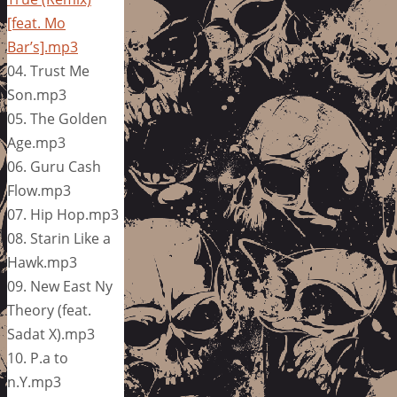
[feat. Mo
Bar’s].mp3
04. Trust Me
Son.mp3
05. The Golden
Age.mp3
06. Guru Cash
Flow.mp3
07. Hip Hop.mp3
08. Starin Like a
Hawk.mp3
09. New East Ny
Theory (feat.
Sadat X).mp3
10. P.a to
n.Y.mp3